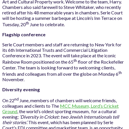
Art and Cultural Property work. Welcome to the team, Harry.
Chambers also said farewell to Steve Whitaker, who recently
retired after his 48 memorable years in chambers. Serle Court
will be hosting a summer barbeque at Lincoln’s Inn Terrace on
th
Tuesday, 20
June to celebrate.
Flagship conference
Serle Court members and staff are returning to New York for
its 6th International Trusts and Commercial Litigation
Conference in 2023. The event will take place at the iconic
th
Rainbow Room positioned on the 65
floor of the Rockefeller
Center. The team is looking forward to welcoming clients,
th
friends and colleagues from all over the globe on Monday 6
November.
Diversity evening
nd
On 22
June, members of chambers will welcome friends,
colleagues and clients to The
MCC Museum, Lord’s Cricket
Ground
, the world’s oldest sporting museum, for a cultural
evening;
‘Diversity in Cricket: two Jewish Internationals tell
their stories’.
This event, which has been planned by Serle
Court’s EDI committee and marketing team, is an opportunity