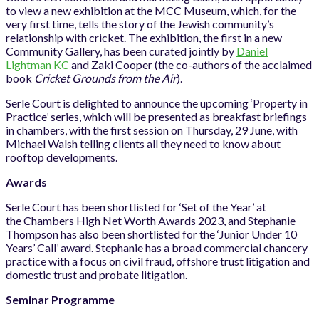
to view a new exhibition at the MCC Museum, which, for the
very first time, tells the story of the Jewish community’s
relationship with cricket. The exhibition, the first in a new
Community Gallery, has been curated jointly by
Daniel
Lightman KC
and Zaki Cooper (the co-authors of the acclaimed
book
Cricket Grounds from the Air
).
Serle Court is delighted to announce the upcoming ‘Property in
Practice’ series, which will be presented as breakfast briefings
in chambers, with the first session on Thursday, 29 June, with
Michael Walsh telling clients all they need to know about
rooftop developments.
Awards
Serle Court has been shortlisted for ‘Set of the Year’ at
the Chambers High Net Worth Awards 2023, and Stephanie
Thompson has also been shortlisted for the ‘Junior Under 10
Years’ Call’ award. Stephanie has a broad commercial chancery
practice with a focus on civil fraud, offshore trust litigation and
domestic trust and probate litigation.
Seminar Programme