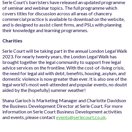
Serle Court’s barristers have released an updated programme
of seminar and webinar topics. The full programme which
covers titles for discussion across all areas of chancery
commercial practice is available to download on the website,
and is designed to assist client firms, and PSLs with planning
their knowledge and learning programmes.
Charities
Serle Court will be taking part in the annual London Legal Walk
2023. For nearly twenty years, the London Legal Walk has
brought together the legal community to support free legal
advice services on the frontline. With the cost-of-living crisis,
the need for legal aid with debt, benefits, housing, asylum, and
domestic violence is now greater than ever. It is also one of the
legal world’s most well-attended and popular events, no doubt
aided by the (hopefully) summer weather!
Shana Garioch is Marketing Manager and Charlotte Davidson
the Business Development Director at Serle Court. For more
information on Serle Court Business Development activities
and events, please contact
events@serlecourt.co.uk
.