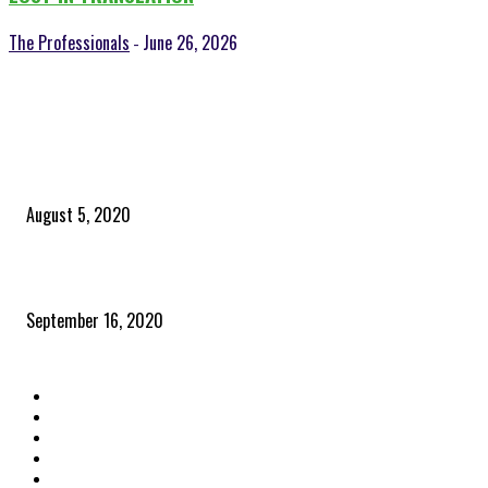
The Professionals
June 26, 2026
-
POPULAR POSTS
Time to celebrate the ‘invisible thread that ties everything together’
August 5, 2020
Community and clients – Paris Smith
September 16, 2020
QUICK LINKS
Home
Latest News
The Heroes
The Influencers
About Us