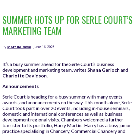
SUMMER HOTS UP FOR SERLE COURT’S
MARKETING TEAM
June 16, 2023
By
Matt Baldwin
It’s a busy summer ahead for the Serle Court’s business
development and marketing team, writes
Shana Garioch
and
Charlotte Davidson
.
Announcements
Serle Court is heading for a busy summer with many events,
awards, and announcements on the way. This month alone, Serle
Court took part in over 20 events, including in-house seminars,
domestic and international conferences as well as business
development regional visits. Chambers welcomed a further
barrister to its portfolio, Harry Martin. Harry has a busy junior
practice specialising in Chancery, Commercial Chancery and