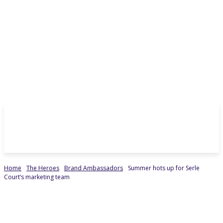
Home
The Heroes
Brand Ambassadors
Summer hots up for Serle
Court’s marketing team