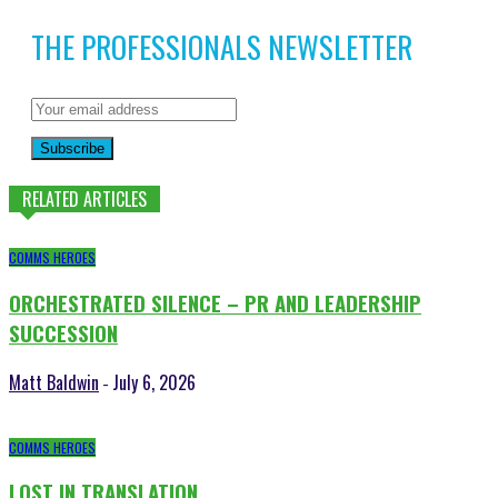
THE PROFESSIONALS NEWSLETTER
Subscribe
RELATED ARTICLES
COMMS HEROES
ORCHESTRATED SILENCE – PR AND LEADERSHIP
SUCCESSION
Matt Baldwin
July 6, 2026
-
COMMS HEROES
LOST IN TRANSLATION