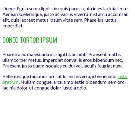
Donec ligula sem, dignissim quis purus a, ultricies lacinia lectus.
Aenean scelerisque, justo ac varius viverra, nisl arcu accumsan
elit, quis laoreet metus ipsum vitae sem. Phasellus luctus
imperdiet.
DONEC TORTOR IPSUM
Pharetra ac malesuada in, sagittis ac nibh. Praesent mattis
ullamcorper metus, imperdiet convallis eros bibendum nec.
Praesent justo quam, sodales eu dui vel, iaculis feugiat nunc.
Pellentesque faucibus orci at lorem viverra, id venenatis
justo
pretium
. Nullam congue, arcu a molestie bibendum, sem orci
lacinia dolor, ut congue dolor justo a odio.