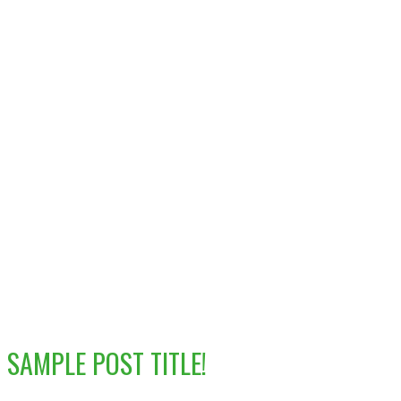
SAMPLE POST TITLE!