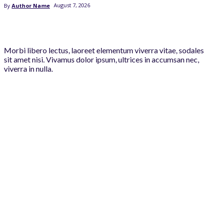
August 7, 2026
By
Author Name
Morbi libero lectus, laoreet elementum viverra vitae, sodales
sit amet nisi. Vivamus dolor ipsum, ultrices in accumsan nec,
viverra in nulla.