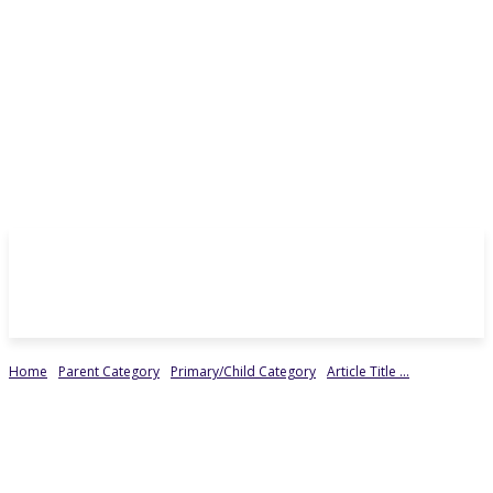
Home
Parent Category
Primary/Child Category
Article Title ...