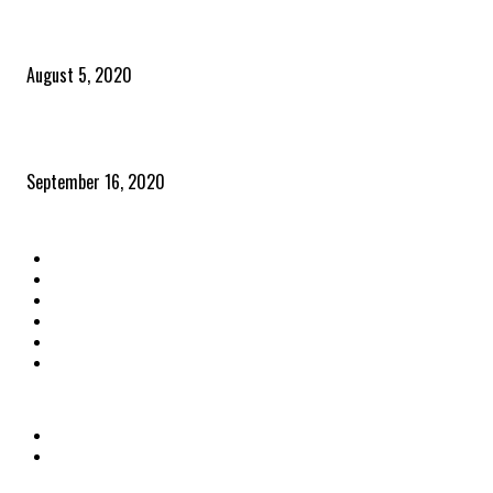
Time to celebrate the ‘invisible thread that ties everything together’
August 5, 2020
Community and clients – Paris Smith
September 16, 2020
QUICK LINKS
Home
Latest News
The Heroes
The Influencers
About Us
Contact Us
OTHER LINKS
Privacy Policy
Terms & Conditions