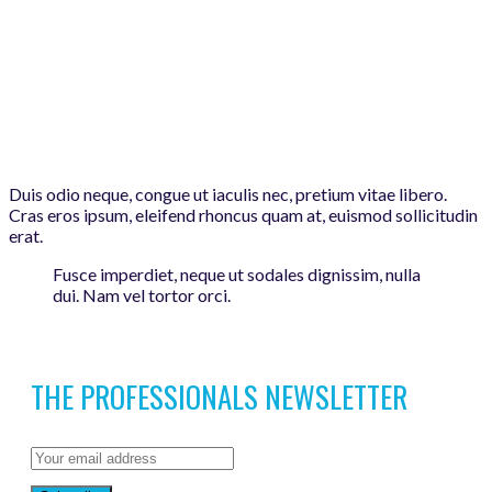
Duis odio neque, congue ut iaculis nec, pretium vitae libero.
Cras eros ipsum, eleifend rhoncus quam at, euismod sollicitudin
erat.
Fusce imperdiet, neque ut sodales dignissim, nulla
dui. Nam vel tortor orci.
THE PROFESSIONALS NEWSLETTER