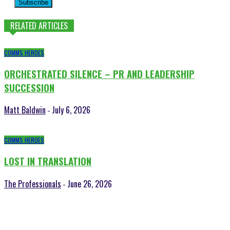
Subscribe
RELATED ARTICLES
COMMS HEROES
ORCHESTRATED SILENCE – PR AND LEADERSHIP
SUCCESSION
Matt Baldwin
July 6, 2026
-
COMMS HEROES
LOST IN TRANSLATION
The Professionals
June 26, 2026
-
POPULAR POSTS