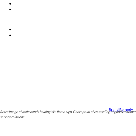
About Us
Contact Us
OTHER LINKS
Privacy Policy
Terms & Conditions
© PSM The Professionals
Designed by
Brand Remedy
.
Retro image of male hands holding We listen sign. Conceptual of counseling or good customer
service relations.