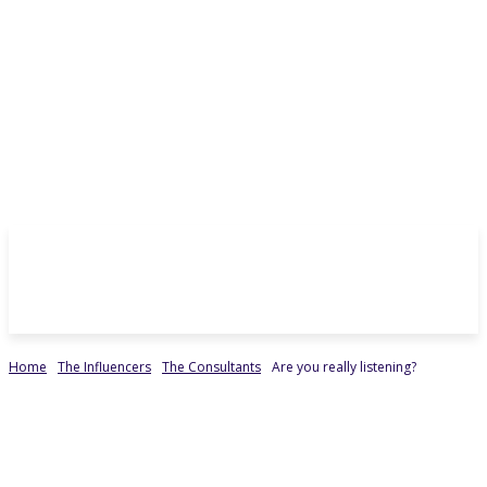
Home
The Influencers
The Consultants
Are you really listening?