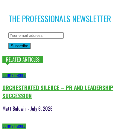
THE PROFESSIONALS NEWSLETTER
Subscribe
RELATED ARTICLES
COMMS HEROES
ORCHESTRATED SILENCE – PR AND LEADERSHIP
SUCCESSION
Matt Baldwin
July 6, 2026
-
COMMS HEROES