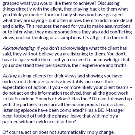
grasped what you would like them to achieve? Discussing
things directly with the client, then playing back to them what
you think you understood not only shows you have grasped
what they are saying – but often allows them to add more detail
and clarity. This reduces the need for you to make assumptions
or to infer what they mean: sometimes they also add conflicting
views, unclear thinking or assumptions. It’s all grist to the mill.
Acknowledging
: If you don’t acknowledge what the client has
said, they will not believe you are listening to them. You don’t
have to agree with them, but you do need to acknowledge that
you understand their perspective, their experience and truths.
Acting
: asking clients for their views and showing you have
understood their perspective inevitably increases their
expectation of action. If you – or more likely your client teams –
do not act on the information received, then all the good work
so far is undone. Sounds obvious? Has the BD team followed up
with the partners to ensure all the action points from a client
listening episode have been completed? Has a BD Manager
been fobbed off with the phrase ‘leave that with me’ by a
partner, without evidence of action?
Of course, action does not automatically imply change.