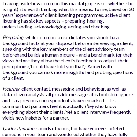
Leaving aside how common this marital gripe is (or whether she
is right), it’s worth thinking what this means. To me, based on 30
years’ experience of client listening programmes, active client
listening has six key aspects – preparing, hearing,
understanding, acknowledging, acting and checking.
Preparing
: while common sense dictates you should have
background facts at your disposal before interviewing a client,
speaking with the key members of the client advisory team
beforehand builds a human picture – and a benchmark for their
views before they allow the client’s feedback to ‘adjust’ their
perceptions (‘I could have told you that’). Armed with
background you can ask more insightful and probing questions
of a client.
Hearing
: client contact, messaging and behaviour, as well as
data-driven analysis, all provide messages it is foolish to ignore
and – as previous correspondents have remarked – it is
common that partners feel it is actually
they
who know
everything about their clients. Yet a client interview frequently
yields new insights for a partner.
Understanding
: sounds obvious, but have you ever briefed
someone in your team and wondered whether they have fully