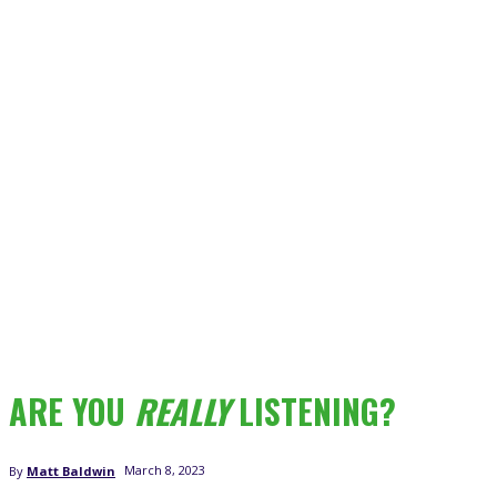
ARE YOU
REALLY
LISTENING?
March 8, 2023
By
Matt Baldwin