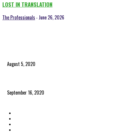
LOST IN TRANSLATION
The Professionals
June 26, 2026
-
POPULAR POSTS
Time to celebrate the ‘invisible thread that ties everything together’
August 5, 2020
Community and clients – Paris Smith
September 16, 2020
QUICK LINKS
Home
Latest News
The Heroes
The Influencers