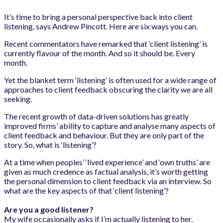
It’s time to bring a personal perspective back into client
listening, says Andrew Pincott. Here are six ways you can.
Recent commentators have remarked that ‘client listening’ is
currently flavour of the month. And so it should be. Every
month.
Yet the blanket term ‘listening’ is often used for a wide range of
approaches to client feedback obscuring the clarity we are all
seeking.
The recent growth of data-driven solutions has greatly
improved firms’ ability to capture and analyse many aspects of
client feedback and behaviour. But they are only part of the
story. So, what is ‘listening’?
At a time when peoples’ ‘lived experience’ and ‘own truths’ are
given as much credence as factual analysis, it’s worth getting
the personal dimension to client feedback via an interview. So
what are the key aspects of that ‘client listening’?
Are you a good listener?
My wife occasionally asks if I’m actually listening to her.