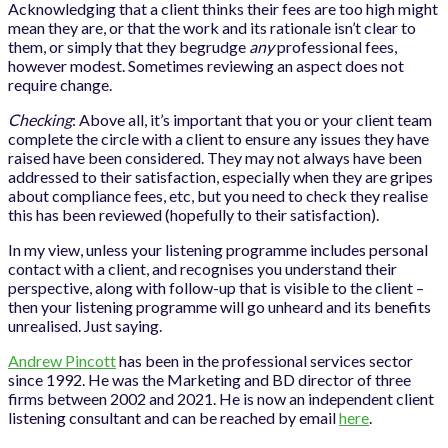
Acknowledging that a client thinks their fees are too high might
mean they are, or that the work and its rationale isn’t clear to
them, or simply that they begrudge
any
professional fees,
however modest. Sometimes reviewing an aspect does not
require change.
Checking
: Above all, it’s important that you or your client team
complete the circle with a client to ensure any issues they have
raised have been considered. They may not always have been
addressed to their satisfaction, especially when they are gripes
about compliance fees, etc, but you need to check they realise
this has been reviewed (hopefully to their satisfaction).
In my view, unless your listening programme includes personal
contact with a client, and recognises you understand their
perspective, along with follow-up that is visible to the client –
then your listening programme will go unheard and its benefits
unrealised. Just saying.
Andrew Pincott
has been in the professional services sector
since 1992. He was the Marketing and BD director of three
firms between 2002 and 2021. He is now an independent client
listening consultant and can be reached by email
here
.