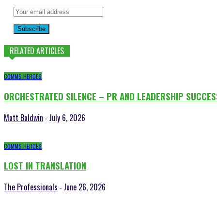
Subscribe
RELATED ARTICLES
COMMS HEROES
ORCHESTRATED SILENCE – PR AND LEADERSHIP SUCCES
Matt Baldwin
July 6, 2026
-
COMMS HEROES
LOST IN TRANSLATION
The Professionals
June 26, 2026
-