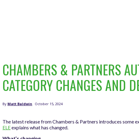
CHAMBERS & PARTNERS AUT
CATEGORY CHANGES AND D
October 15, 2024
By
Matt Baldwin
The latest release from Chambers & Partners introduces some ex
ELE
explains what has changed.
What’s changing