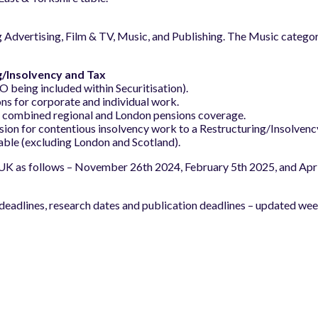
ng Advertising, Film & TV, Music, and Publishing. The Music cate
g/Insolvency and Tax
being included within Securitisation).
ns for corporate and individual work.
r combined regional and London pensions coverage.
sion for contentious insolvency work to a Restructuring/Insolvency
table (excluding London and Scotland).
 UK as follows – November 26th 2024, February 5th 2025, and April 
eadlines, research dates and publication deadlines – updated wee