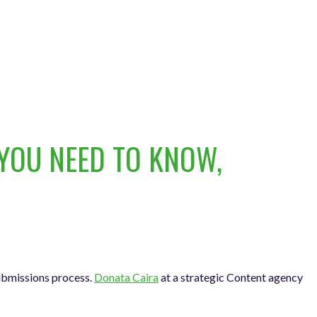
YOU NEED TO KNOW,
submissions process.
Donata Caira
at a strategic Content agency