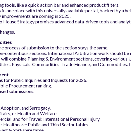
tools, like a quick action bar and enhanced product filters.
n one place with this universally available portal, backed by a hel
y improvements are coming in 2025.
 House Strategy promises advanced data-driven tools and analytic
changes.
dities
he process of submission to the section stays the same.
n-contentious sections. International Arbitration work should be 
 will combine Planning & Environment sections, covering various 
ies: Physicals, Commodities: Trade Finance, and Commodities: D
ment
s for Public Inquiries and Inquests for 2026.
ublic Procurement ranking.
used submissions.
 Adoption, and Surrogacy.
fairs, or Health and Welfare.
cial, and for Travel: International Personal Injury
or Healthcare: Public and Third Sector tables.
East & Yorkshire table.