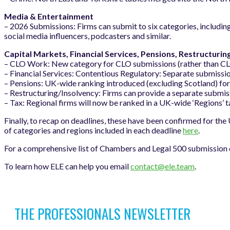
Media & Entertainment
– 2026 Submissions: Firms can submit to six categories, includi
social media influencers, podcasters and similar.
Capital Markets, Financial Services, Pensions, Restructurin
– CLO Work: New category for CLO submissions (rather than CLO 
– Financial Services: Contentious Regulatory: Separate submissio
– Pensions: UK-wide ranking introduced (excluding Scotland) fo
– Restructuring/Insolvency: Firms can provide a separate submis
– Tax: Regional firms will now be ranked in a UK-wide ‘Regions’ 
Finally, to recap on deadlines, these have been confirmed for the
of categories and regions included in each deadline
here
.
For a comprehensive list of Chambers and Legal 500 submission d
To learn how ELE can help you email
contact@ele.team
.
THE PROFESSIONALS NEWSLETTER