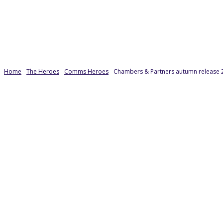
Home
The Heroes
Comms Heroes
Chambers & Partners autumn release 2