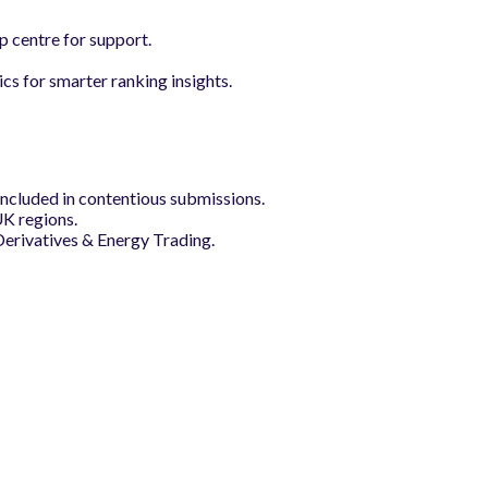
p centre for support.
s for smarter ranking insights.
included in contentious submissions.
UK regions.
erivatives & Energy Trading.