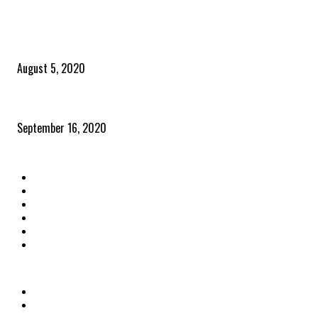
POPULAR POSTS
Time to celebrate the ‘invisible thread that ties everything together’
August 5, 2020
Community and clients – Paris Smith
September 16, 2020
QUICK LINKS
Home
Latest News
The Heroes
The Influencers
About Us
Contact Us
OTHER LINKS
Privacy Policy
Terms & Conditions