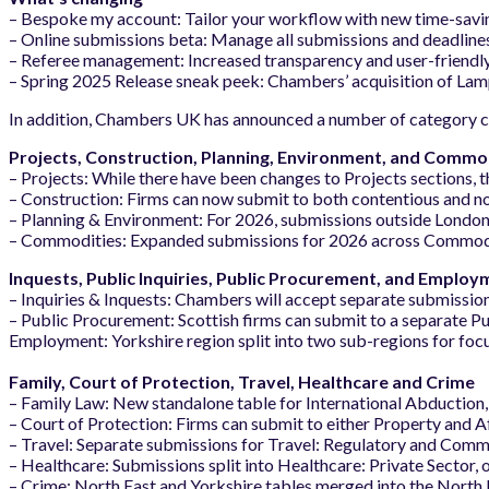
– Bespoke my account: Tailor your workflow with new time-saving 
– Online submissions beta: Manage all submissions and deadlines i
– Referee management: Increased transparency and user-friendl
– Spring 2025 Release sneak peek: Chambers’ acquisition of Lamp
In addition, Chambers UK has announced a number of category 
Projects, Construction, Planning, Environment, and Commo
– Projects: While there have been changes to Projects sections, t
– Construction: Firms can now submit to both contentious and no
– Planning & Environment: For 2026, submissions outside London
– Commodities: Expanded submissions for 2026 across Commodit
Inquests, Public Inquiries, Public Procurement, and Employ
– Inquiries & Inquests: Chambers will accept separate submission
– Public Procurement: Scottish firms can submit to a separate P
Employment: Yorkshire region split into two sub-regions for foc
Family, Court of Protection, Travel, Healthcare and Crime
– Family Law: New standalone table for International Abduction,
– Court of Protection: Firms can submit to either Property and Af
– Travel: Separate submissions for Travel: Regulatory and Commer
– Healthcare: Submissions split into Healthcare: Private Sector, 
– Crime: North East and Yorkshire tables merged into the North 