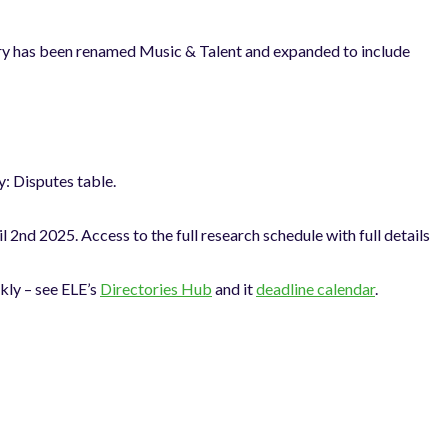
gory has been renamed Music & Talent and expanded to include
: Disputes table.
2nd 2025. Access to the full research schedule with full details
kly – see ELE’s
Directories Hub
and it
deadline calendar
.