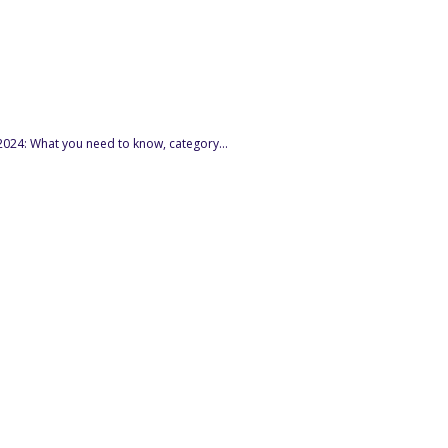
024: What you need to know, category...