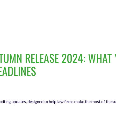
UMN RELEASE 2024: WHAT 
EADLINES
citing updates, designed to help law firms make the most of the 