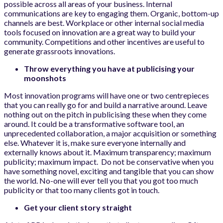
possible across all areas of your business. Internal
communications are key to engaging them. Organic, bottom-up
channels are best. Workplace or other internal social media
tools focused on innovation are a great way to build your
community. Competitions and other incentives are useful to
generate grassroots innovations.
Throw everything you have at publicising your
moonshots
Most innovation programs will have one or two centrepieces
that you can really go for and build a narrative around. Leave
nothing out on the pitch in publicising these when they come
around. It could be a transformative software tool, an
unprecedented collaboration, a major acquisition or something
else. Whatever it is, make sure everyone internally and
externally knows about it. Maximum transparency; maximum
publicity; maximum impact. Do not be conservative when you
have something novel, exciting and tangible that you can show
the world. No-one will ever tell you that you got too much
publicity or that too many clients got in touch.
Get your client story straight