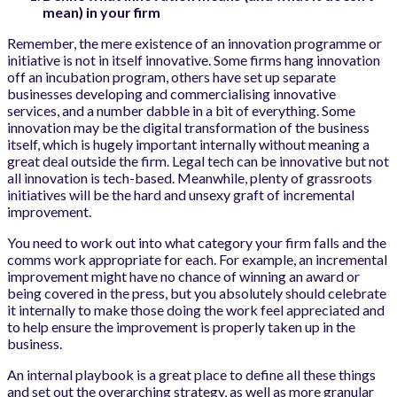
mean) in your firm
Remember, the mere existence of an innovation programme or
initiative is not in itself innovative. Some firms hang innovation
off an incubation program, others have set up separate
businesses developing and commercialising innovative
services, and a number dabble in a bit of everything. Some
innovation may be the digital transformation of the business
itself, which is hugely important internally without meaning a
great deal outside the firm. Legal tech can be innovative but not
all innovation is tech-based. Meanwhile, plenty of grassroots
initiatives will be the hard and unsexy graft of incremental
improvement.
You need to work out into what category your firm falls and the
comms work appropriate for each. For example, an incremental
improvement might have no chance of winning an award or
being covered in the press, but you absolutely should celebrate
it internally to make those doing the work feel appreciated and
to help ensure the improvement is properly taken up in the
business.
An internal playbook is a great place to define all these things
and set out the overarching strategy, as well as more granular