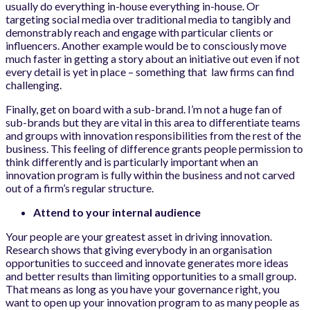
usually do everything in-house everything in-house. Or
targeting social media over traditional media to tangibly and
demonstrably reach and engage with particular clients or
influencers. Another example would be to consciously move
much faster in getting a story about an initiative out even if not
every detail is yet in place – something that law firms can find
challenging.
Finally, get on board with a sub-brand. I’m not a huge fan of
sub-brands but they are vital in this area to differentiate teams
and groups with innovation responsibilities from the rest of the
business. This feeling of difference grants people permission to
think differently and is particularly important when an
innovation program is fully within the business and not carved
out of a firm’s regular structure.
Attend to your internal audience
Your people are your greatest asset in driving innovation.
Research shows that giving everybody in an organisation
opportunities to succeed and innovate generates more ideas
and better results than limiting opportunities to a small group.
That means as long as you have your governance right, you
want to open up your innovation program to as many people as