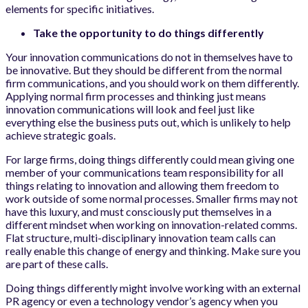
elements for specific initiatives.
Take the opportunity to do things differently
Your innovation communications do not in themselves have to
be innovative. But they should be different from the normal
firm communications, and you should work on them differently.
Applying normal firm processes and thinking just means
innovation communications will look and feel just like
everything else the business puts out, which is unlikely to help
achieve strategic goals.
For large firms, doing things differently could mean giving one
member of your communications team responsibility for all
things relating to innovation and allowing them freedom to
work outside of some normal processes. Smaller firms may not
have this luxury, and must consciously put themselves in a
different mindset when working on innovation-related comms.
Flat structure, multi-disciplinary innovation team calls can
really enable this change of energy and thinking. Make sure you
are part of these calls.
Doing things differently might involve working with an external
PR agency or even a technology vendor’s agency when you