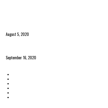
POPULAR POSTS
Time to celebrate the ‘invisible thread that ties everything together’
August 5, 2020
Community and clients – Paris Smith
September 16, 2020
QUICK LINKS
Home
Latest News
The Heroes
The Influencers
About Us
Contact Us
OTHER LINKS