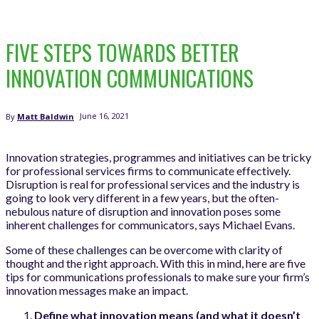
FIVE STEPS TOWARDS BETTER
INNOVATION COMMUNICATIONS
June 16, 2021
By
Matt Baldwin
Innovation strategies, programmes and initiatives can be tricky
for professional services firms to communicate effectively.
Disruption is real for professional services and the industry is
going to look very different in a few years, but the often-
nebulous nature of disruption and innovation poses some
inherent challenges for communicators, says Michael Evans.
Some of these challenges can be overcome with clarity of
thought and the right approach. With this in mind, here are five
tips for communications professionals to make sure your firm’s
innovation messages make an impact.
Define what innovation means (and what it doesn’t