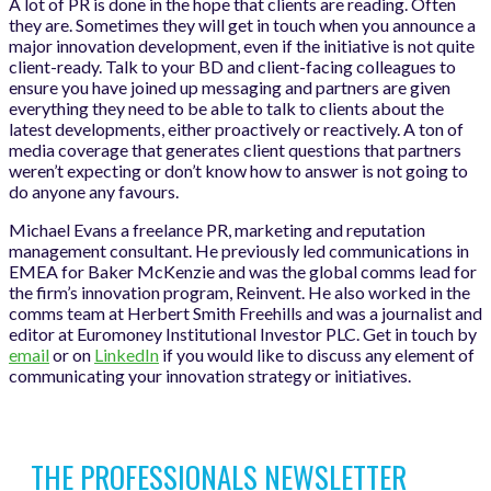
A lot of PR is done in the hope that clients are reading. Often
they are. Sometimes they will get in touch when you announce a
major innovation development, even if the initiative is not quite
client-ready. Talk to your BD and client-facing colleagues to
ensure you have joined up messaging and partners are given
everything they need to be able to talk to clients about the
latest developments, either proactively or reactively. A ton of
media coverage that generates client questions that partners
weren’t expecting or don’t know how to answer is not going to
do anyone any favours.
Michael Evans a freelance PR, marketing and reputation
management consultant. He previously led communications in
EMEA for Baker McKenzie and was the global comms lead for
the firm’s innovation program, Reinvent. He also worked in the
comms team at Herbert Smith Freehills and was a journalist and
editor at Euromoney Institutional Investor PLC. Get in touch by
email
or on
LinkedIn
if you would like to discuss any element of
communicating your innovation strategy or initiatives.
THE PROFESSIONALS NEWSLETTER