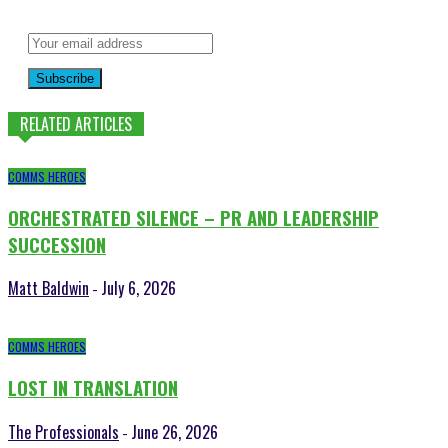
Subscribe
RELATED ARTICLES
COMMS HEROES
ORCHESTRATED SILENCE – PR AND LEADERSHIP
SUCCESSION
Matt Baldwin
July 6, 2026
-
COMMS HEROES
LOST IN TRANSLATION
The Professionals
June 26, 2026
-