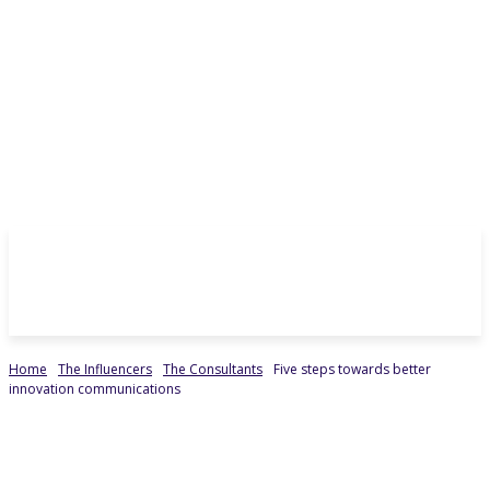
Home
The Influencers
The Consultants
Five steps towards better
innovation communications