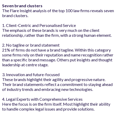
Seven brand clusters
The Flare Insight analysis of the top 100 law firms reveals seven
brand clusters.
1. Client-Centric and Personalised Service
The emphasis of these brands is very much on the client
relationship, rather than the firm, with a strong human element.
2. No tagline or brand statement
21% of firms do not have a brand tagline. Within this category
some firms rely on their reputation and name recognition rather
than a specific brand message. Others put insights and thought
leadership at centre stage.
3. Innovation and future-focused
These brands highlight their agility and progressive nature.
Their brand statements reflect a commitment to staying ahead
of industry trends and embracing new technologies.
4. Legal Experts with Comprehensive Services
Here the focus is on the firm itself. Most highlight their ability
to handle complex legal issues and provide solutions.