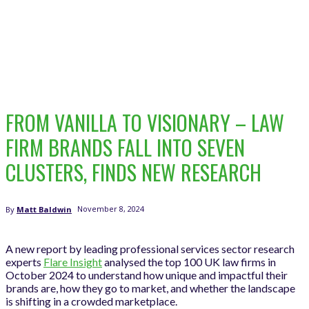
FROM VANILLA TO VISIONARY – LAW
FIRM BRANDS FALL INTO SEVEN
CLUSTERS, FINDS NEW RESEARCH
November 8, 2024
By
Matt Baldwin
A new report by leading professional services sector research
experts
Flare Insight
analysed the top 100 UK law firms in
October 2024 to understand how unique and impactful their
brands are, how they go to market, and whether the landscape
is shifting in a crowded marketplace.