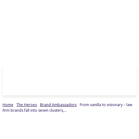
Home
The Heroes
Brand Ambassadors
From vanilla to visionary – law
firm brands fall into seven clusters,...