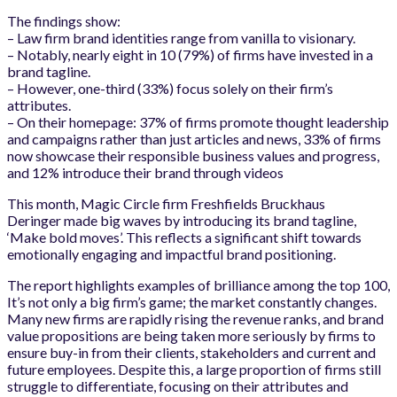
The findings show:
– Law firm brand identities range from vanilla to visionary.
– Notably, nearly eight in 10 (79%) of firms have invested in a
brand tagline.
– However, one-third (33%) focus solely on their firm’s
attributes.
– On their homepage: 37% of firms promote thought leadership
and campaigns rather than just articles and news, 33% of firms
now showcase their responsible business values and progress,
and 12% introduce their brand through videos
This month, Magic Circle firm Freshfields Bruckhaus
Deringer made big waves by introducing its brand tagline,
‘Make bold moves’. This reflects a significant shift towards
emotionally engaging and impactful brand positioning.
The report highlights examples of brilliance among the top 100,
It’s not only a big firm’s game; the market constantly changes.
Many new firms are rapidly rising the revenue ranks, and brand
value propositions are being taken more seriously by firms to
ensure buy-in from their clients, stakeholders and current and
future employees. Despite this, a large proportion of firms still
struggle to differentiate, focusing on their attributes and