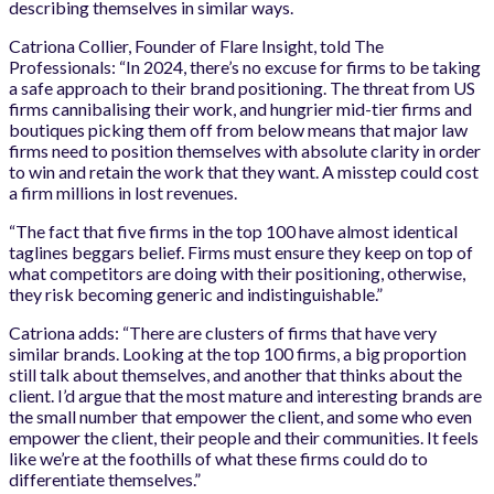
describing themselves in similar ways.
Catriona Collier, Founder of Flare Insight, told The
Professionals: “In 2024, there’s no excuse for firms to be taking
a safe approach to their brand positioning. The threat from US
firms cannibalising their work, and hungrier mid-tier firms and
boutiques picking them off from below means that major law
firms need to position themselves with absolute clarity in order
to win and retain the work that they want. A misstep could cost
a firm millions in lost revenues.
“The fact that five firms
in
the top 100 have almost identical
taglines beggars belief. Firms must ensure they keep on top of
what competitors are doing with their positioning, otherwise,
they risk becoming generic and indistinguishable.”
Catriona adds: “There are clusters of firms that have very
similar brands. Looking at the top 100 firms, a big proportion
still talk about themselves, and another that thinks about the
client. I’d argue that the most mature and interesting brands are
the small number that empower the client, and some who even
empower the client, their people and their communities. It feels
like we’re at the foothills of what these firms could do to
differentiate themselves.”