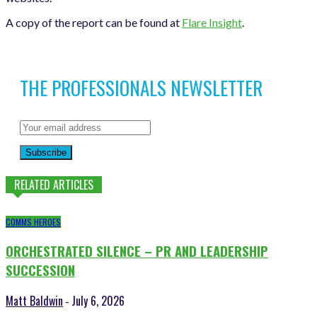
A copy of the report can be found at
Flare Insight
.
THE PROFESSIONALS NEWSLETTER
Subscribe
RELATED ARTICLES
COMMS HEROES
ORCHESTRATED SILENCE – PR AND LEADERSHIP
SUCCESSION
Matt Baldwin
July 6, 2026
-