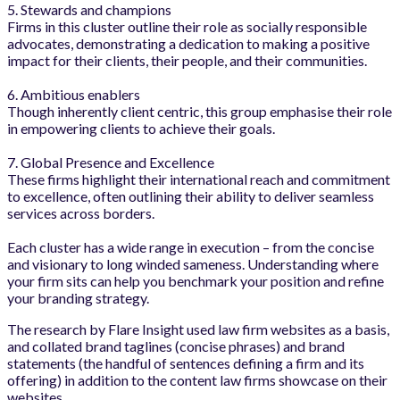
5. Stewards and champions
Firms in this cluster outline their role as socially responsible
advocates, demonstrating a dedication to making a positive
impact for their clients, their people, and their communities.
6. Ambitious enablers
Though inherently client centric, this group emphasise their role
in empowering clients to achieve their goals.
7. Global Presence and Excellence
These firms highlight their international reach and commitment
to excellence, often outlining their ability to deliver seamless
services across borders.
Each cluster has a wide range in execution – from the concise
and visionary to long winded sameness. Understanding where
your firm sits can help you benchmark your position and refine
your branding strategy.
The research by Flare Insight used law firm websites as a basis,
and collated brand taglines (concise phrases) and brand
statements (the handful of sentences defining a firm and its
offering) in addition to the content law firms showcase on their
websites.