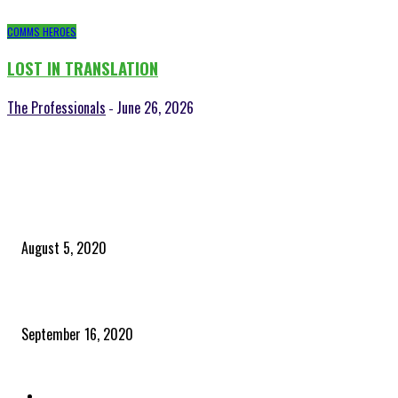
COMMS HEROES
LOST IN TRANSLATION
The Professionals
June 26, 2026
-
POPULAR POSTS
Time to celebrate the ‘invisible thread that ties everything together’
August 5, 2020
Community and clients – Paris Smith
September 16, 2020
QUICK LINKS
Home