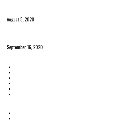
Time to celebrate the ‘invisible thread that ties everything together’
August 5, 2020
Community and clients – Paris Smith
September 16, 2020
QUICK LINKS
Home
Latest News
The Heroes
The Influencers
About Us
Contact Us
OTHER LINKS
Privacy Policy
Terms & Conditions