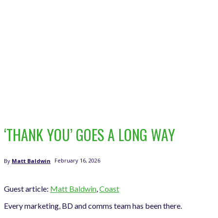
‘THANK YOU’ GOES A LONG WAY
February 16, 2026
By
Matt Baldwin
Guest article:
Matt Baldwin
,
Coast
Every marketing, BD and comms team has been there.