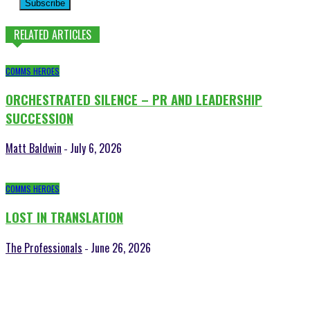
Subscribe
RELATED ARTICLES
COMMS HEROES
ORCHESTRATED SILENCE – PR AND LEADERSHIP
SUCCESSION
Matt Baldwin
July 6, 2026
-
COMMS HEROES
LOST IN TRANSLATION
The Professionals
June 26, 2026
-
POPULAR POSTS