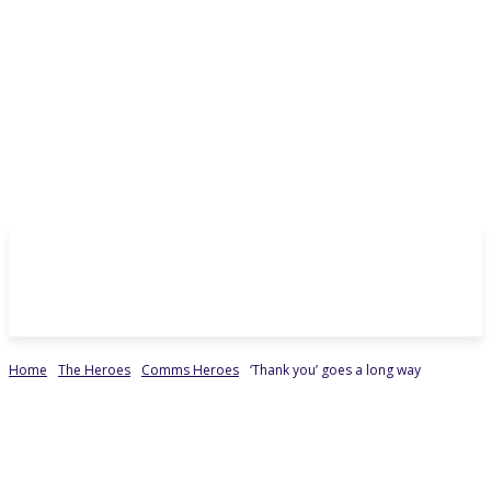
Home
The Heroes
Comms Heroes
‘Thank you’ goes a long way