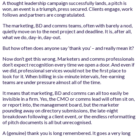
A thought leadership campaign successfully lands, a pitch is
won, an event is a triumph, press secured. Clients engage, work
follows and partners are congratulated.
The marketing, BD and comms teams, often with barely a nod,
quietly move on to the next project and deadline. It is, after all,
what we do, day-in, day-out.
But how often does anyone say ‘thank you’ – and really mean it?
Now don’t get this wrong. Marketers and comms professionals
don’t expect recognition every time we open a door. And even if
we did, professional services would not be the first place to
look for it. When billing in six-minute intervals, fee-earning
teams are under pressure almost all of the time.
It means that marketing, BD and comms can all too easily be
invisible in a firm. Yes, the CMO or comms lead will often sit on,
or report into, the management board, but the marketer
pounding away on directory submissions, the late-night
breakdown following a client event, or the endless reformatting
of pitch documents is all but unrecognised.
A (genuine) thank you is long remembered. It goes a very long