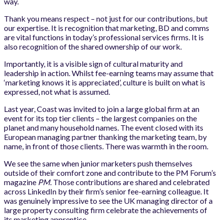
way.
Thank you means respect – not just for our contributions, but
our expertise. It is recognition that marketing, BD and comms
are vital functions in today’s professional services firms. It is
also recognition of the shared ownership of our work.
Importantly, it is a visible sign of cultural maturity and
leadership in action. Whilst fee-earning teams may assume that
‘marketing knows it is appreciated’, culture is built on what is
expressed, not what is assumed.
Last year, Coast was invited to join a large global firm at an
event for its top tier clients – the largest companies on the
planet and many household names. The event closed with its
European managing partner thanking the marketing team, by
name, in front of those clients. There was warmth in the room.
We see the same when junior marketers push themselves
outside of their comfort zone and contribute to the PM Forum’s
magazine
PM
. Those contributions are shared and celebrated
across LinkedIn by their firm’s senior fee-earning colleague. It
was genuinely impressive to see the UK managing director of a
large property consulting firm celebrate the achievements of
its marketing apprentice.