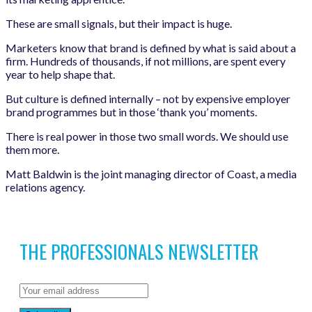
These are small signals, but their impact is huge.
Marketers know that brand is defined by what is said about a
firm. Hundreds of thousands, if not millions, are spent every
year to help shape that.
But culture is defined internally – not by expensive employer
brand programmes but in those ‘thank you’ moments.
There is real power in those two small words. We should use
them more.
Matt Baldwin is the joint managing director of Coast, a media
relations agency.
THE PROFESSIONALS NEWSLETTER