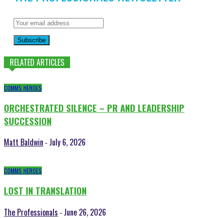
Subscribe
RELATED ARTICLES
COMMS HEROES
ORCHESTRATED SILENCE – PR AND LEADERSHIP
SUCCESSION
Matt Baldwin
July 6, 2026
-
COMMS HEROES
LOST IN TRANSLATION
The Professionals
June 26, 2026
-