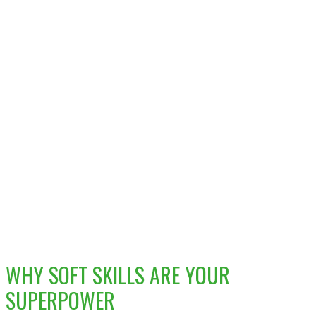
WHY SOFT SKILLS ARE YOUR
SUPERPOWER