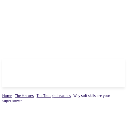
Home
The Heroes
The Thought Leaders
Why soft skills are your
superpower