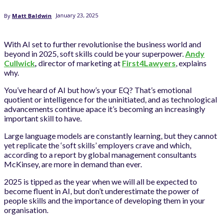
January 23, 2025
By
Matt Baldwin
With AI set to further revolutionise the business world and
beyond in 2025, soft skills could be your superpower.
Andy
Cullwick
,
director of marketing at
First4Lawyers
, explains
why.
You’ve heard of AI but how’s your EQ? That’s emotional
quotient or intelligence for the uninitiated, and as technological
advancements continue apace it’s becoming an increasingly
important skill to have.
Large language models are constantly learning, but they cannot
yet replicate the ‘soft skills’ employers crave and which,
according to a report by global management consultants
McKinsey, are more in demand than ever.
2025 is tipped as the year when we will all be expected to
become fluent in AI, but don’t underestimate the power of
people skills and the importance of developing them in your
organisation.