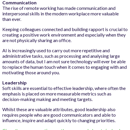
Communication
The rise of remote working has made communication and
interpersonal skills in the modern workplace more valuable
than ever.
Keeping colleagues connected and building rapport is crucial to
creating a positive work environment and especially when they
are not physically sharing an office.
AI is increasingly used to carry out more repetitive and
administrative tasks, such as processing and analysing large
amounts of data, but I am not sure technology will ever be able
to replace the human touch when it comes to engaging with and
motivating those around you.
Leadership
Soft skills are essential to effective leadership, where often the
emphasis is placed on more measurable metrics such as
decision-making making and meeting targets.
Whilst these are valuable attributes, good leadership also
requires people who are good communicators and able to
influence, inspire and adapt quickly to changing priorities.