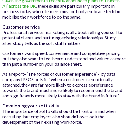
Given the government’s recently announced plans to ‘unleash
AI’ across the UK
, these skills are particularly important in
business today where leaders must not only embrace tech but
mobilise their workforce to do the same.
Customer service
Professional services marketing is all about selling yourself to
potential clients and nurturing existing relationships. Study
after study tells us the soft stuff matters.
Customers want speed, convenience and competitive pricing
but they also want to feel heard, understood and valued as more
than just a number on your balance sheet.
As a report– ‘The forces of customer experience’ – by data
company IPSOS puts it: “When a customer is emotionally
attached, they are far more likely to express a preference
towards the brand, much more likely to recommend the brand,
and significantly more likely to stay with the brand in future.”
Developing your soft skills
The importance of soft skills should be front of mind when
recruiting, but employers also shouldn’t overlook the
development of their existing workforce.