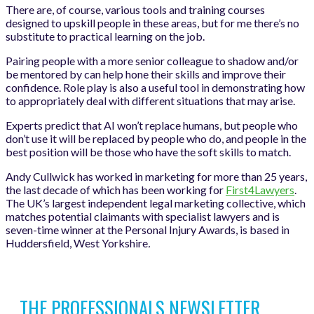
There are, of course, various tools and training courses
designed to upskill people in these areas, but for me there’s no
substitute to practical learning on the job.
Pairing people with a more senior colleague to shadow and/or
be mentored by can help hone their skills and improve their
confidence. Role play is also a useful tool in demonstrating how
to appropriately deal with different situations that may arise.
Experts predict that AI won’t replace humans, but people who
don’t use it will be replaced by people who do, and people in the
best position will be those who have the soft skills to match.
Andy Cullwick has worked in marketing for more than 25 years,
the last decade of which has been working for
First4Lawyers
.
The UK’s largest independent legal marketing collective, which
matches potential claimants with specialist lawyers and is
seven-time winner at the Personal Injury Awards, is based in
Huddersfield, West Yorkshire
.
THE PROFESSIONALS NEWSLETTER