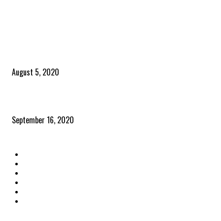
POPULAR POSTS
Time to celebrate the ‘invisible thread that ties everything together’
August 5, 2020
Community and clients – Paris Smith
September 16, 2020
QUICK LINKS
Home
Latest News
The Heroes
The Influencers
About Us
Contact Us
OTHER LINKS