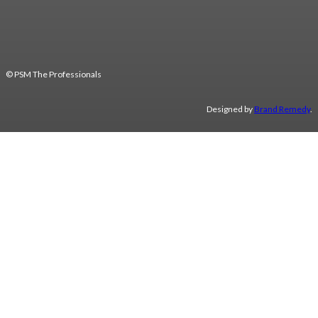
© PSM The Professionals
Designed by
Brand Remedy
.