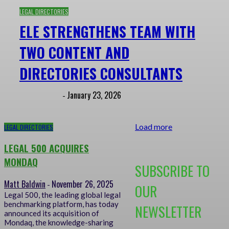
LEGAL DIRECTORIES
ELE STRENGTHENS TEAM WITH
TWO CONTENT AND
DIRECTORIES CONSULTANTS
Matt Baldwin
January 23, 2026
-
Load more
LEGAL DIRECTORIES
LEGAL 500 ACQUIRES
MONDAQ
SUBSCRIBE TO
Matt Baldwin
November 26, 2025
-
OUR
Legal 500, the leading global legal
benchmarking platform, has today
NEWSLETTER
announced its acquisition of
Mondaq, the knowledge-sharing