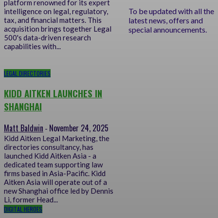
platform renowned for its expert
To be updated with all the
intelligence on legal, regulatory,
latest news, offers and
tax, and financial matters. This
acquisition brings together Legal
special announcements.
500's data-driven research
capabilities with...
LEGAL DIRECTORIES
KIDD AITKEN LAUNCHES IN
SHANGHAI
Matt Baldwin
November 24, 2025
-
Kidd Aitken Legal Marketing, the
directories consultancy, has
launched Kidd Aitken Asia - a
dedicated team supporting law
firms based in Asia-Pacific. Kidd
Aitken Asia will operate out of a
new Shanghai office led by Dennis
Li, former Head...
DIGITAL HEROES