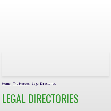
Home
The Heroes
Legal Directories
LEGAL DIRECTORIES