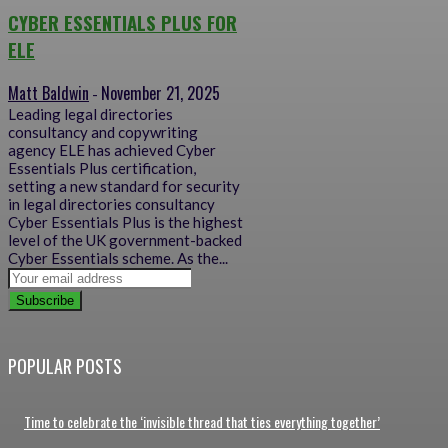
CYBER ESSENTIALS PLUS FOR
ELE
Matt Baldwin
November 21, 2025
-
Leading legal directories
consultancy and copywriting
agency ELE has achieved Cyber
Essentials Plus certification,
setting a new standard for security
in legal directories consultancy
Cyber Essentials Plus is the highest
level of the UK government-backed
Cyber Essentials scheme. As the...
Subscribe
POPULAR POSTS
Time to celebrate the ‘invisible thread that ties everything together’