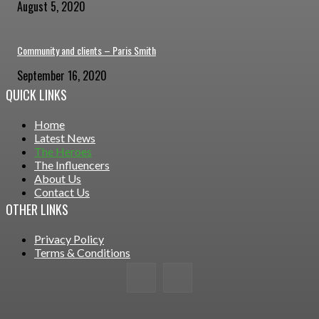
August 5, 2020
Community and clients – Paris Smith
September 16, 2020
QUICK LINKS
Home
Latest News
The Heroes
The Influencers
About Us
Contact Us
OTHER LINKS
Privacy Policy
Terms & Conditions