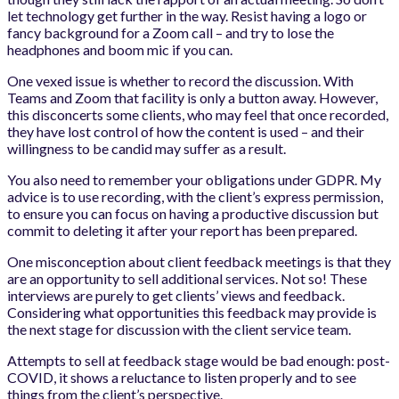
let technology get further in the way. Resist having a logo or
fancy background for a Zoom call – and try to lose the
headphones and boom mic if you can.
One vexed issue is whether to record the discussion. With
Teams and Zoom that facility is only a button away. However,
this disconcerts some clients, who may feel that once recorded,
they have lost control of how the content is used – and their
willingness to be candid may suffer as a result.
You also need to remember your obligations under GDPR. My
advice is to use recording, with the client’s express permission,
to ensure you can focus on having a productive discussion but
commit to deleting it after your report has been prepared.
One misconception about client feedback meetings is that they
are an opportunity to sell additional services. Not so! These
interviews are purely to get clients’ views and feedback.
Considering what opportunities this feedback may provide is
the next stage for discussion with the client service team.
Attempts to sell at feedback stage would be bad enough: post-
COVID, it shows a reluctance to listen properly and to see
things from the client’s perspective.