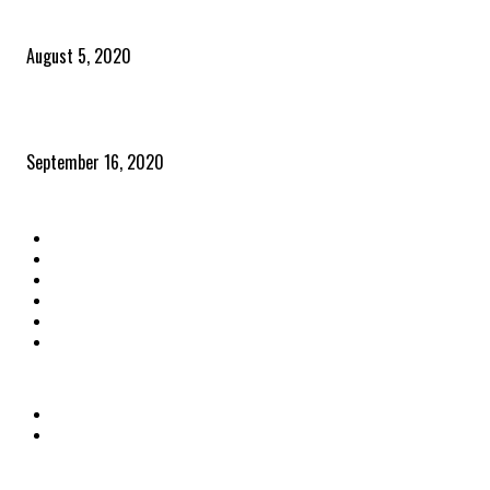
Time to celebrate the ‘invisible thread that ties everything together’
August 5, 2020
Community and clients – Paris Smith
September 16, 2020
QUICK LINKS
Home
Latest News
The Heroes
The Influencers
About Us
Contact Us
OTHER LINKS
Privacy Policy
Terms & Conditions