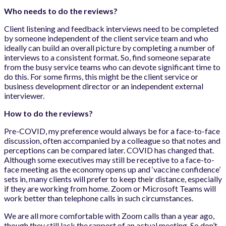
Who needs to do the reviews?
Client listening and feedback interviews need to be completed
by someone independent of the client service team and who
ideally can build an overall picture by completing a number of
interviews to a consistent format. So, find someone separate
from the busy service teams who can devote significant time to
do this. For some firms, this might be the client service or
business development director or an independent external
interviewer.
How to do the reviews?
Pre-COVID, my preference would always be for a face-to-face
discussion, often accompanied by a colleague so that notes and
perceptions can be compared later. COVID has changed that.
Although some executives may still be receptive to a face-to-
face meeting as the economy opens up and ‘vaccine confidence’
sets in, many clients will prefer to keep their distance, especially
if they are working from home. Zoom or Microsoft Teams will
work better than telephone calls in such circumstances.
We are all more comfortable with Zoom calls than a year ago,
though they still lack the rapport of an actual meeting. So don’t