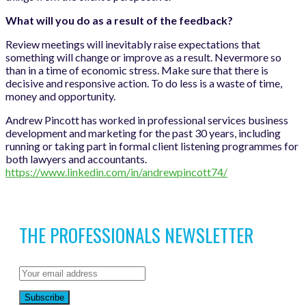
What will you do as a result of the feedback?
Review meetings will inevitably raise expectations that
something will change or improve as a result. Nevermore so
than in a time of economic stress. Make sure that there is
decisive and responsive action. To do less is a waste of time,
money and opportunity.
Andrew Pincott has worked in professional services business
development and marketing for the past 30 years, including
running or taking part in formal client listening programmes for
both lawyers and accountants.
https://www.linkedin.com/in/andrewpincott74/
THE PROFESSIONALS NEWSLETTER
Subscribe