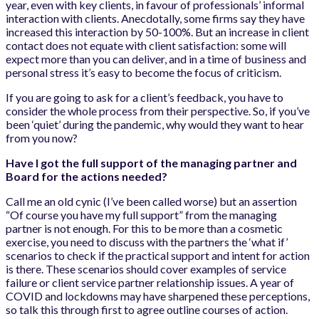
year, even with key clients, in favour of professionals’ informal
interaction with clients. Anecdotally, some firms say they have
increased this interaction by 50-100%. But an increase in client
contact does not equate with client satisfaction: some will
expect more than you can deliver, and in a time of business and
personal stress it’s easy to become the focus of criticism.
If you are going to ask for a client’s feedback, you have to
consider the whole process from their perspective. So, if you’ve
been ‘quiet’ during the pandemic, why would they want to hear
from you now?
Have I got the full support of the managing partner and
Board for the actions needed?
Call me an old cynic (I’ve been called worse) but an assertion
“Of course you have my full support” from the managing
partner is not enough. For this to be more than a cosmetic
exercise, you need to discuss with the partners the ‘what if’
scenarios to check if the practical support and intent for action
is there. These scenarios should cover examples of service
failure or client service partner relationship issues. A year of
COVID and lockdowns may have sharpened these perceptions,
so talk this through first to agree outline courses of action.