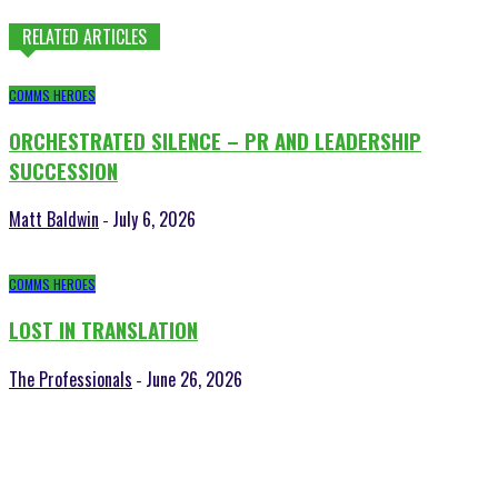
RELATED ARTICLES
COMMS HEROES
ORCHESTRATED SILENCE – PR AND LEADERSHIP
SUCCESSION
Matt Baldwin
July 6, 2026
-
COMMS HEROES
LOST IN TRANSLATION
The Professionals
June 26, 2026
-
POPULAR POSTS