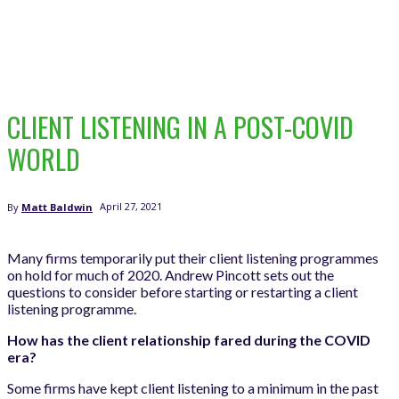
CLIENT LISTENING IN A POST-COVID
WORLD
April 27, 2021
By
Matt Baldwin
Many firms temporarily put their client listening programmes
on hold for much of 2020. Andrew Pincott sets out the
questions to consider before starting or restarting a client
listening programme.
How has the client relationship fared during the COVID
era?
Some firms have kept client listening to a minimum in the past