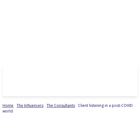
Home
The Influencers
The Consultants
Client listening in a post-COVID
world