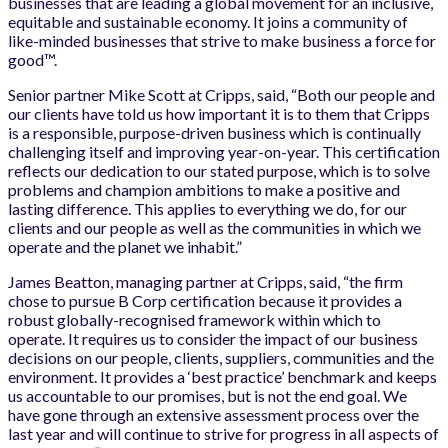
businesses that are leading a global movement for an inclusive,
equitable and sustainable economy. It joins a community of
like-minded businesses that strive to make business a force for
good™.
Senior partner Mike Scott at Cripps, said, “Both our people and
our clients have told us how important it is to them that Cripps
is a responsible, purpose-driven business which is continually
challenging itself and improving year-on-year. This certification
reflects our dedication to our stated purpose, which is to solve
problems and champion ambitions to make a positive and
lasting difference. This applies to everything we do, for our
clients and our people as well as the communities in which we
operate and the planet we inhabit.”
James Beatton, managing partner at Cripps, said, “the firm
chose to pursue B Corp certification because it provides a
robust globally-recognised framework within which to
operate. It requires us to consider the impact of our business
decisions on our people, clients, suppliers, communities and the
environment. It provides a ‘best practice’ benchmark and keeps
us accountable to our promises, but is not the end goal. We
have gone through an extensive assessment process over the
last year and will continue to strive for progress in all aspects of