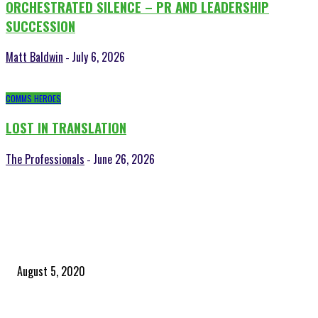
ORCHESTRATED SILENCE – PR AND LEADERSHIP
SUCCESSION
Matt Baldwin
July 6, 2026
-
COMMS HEROES
LOST IN TRANSLATION
The Professionals
June 26, 2026
-
POPULAR POSTS
Time to celebrate the ‘invisible thread that ties everything together’
August 5, 2020
Community and clients – Paris Smith