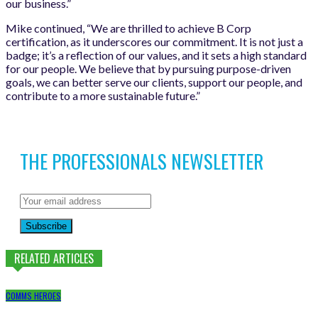
our business.”
Mike continued, “We are thrilled to achieve B Corp
certification, as it underscores our commitment. It is not just a
badge; it’s a reflection of our values, and it sets a high standard
for our people. We believe that by pursuing purpose-driven
goals, we can better serve our clients, support our people, and
contribute to a more sustainable future.”
THE PROFESSIONALS NEWSLETTER
Subscribe
RELATED ARTICLES
COMMS HEROES