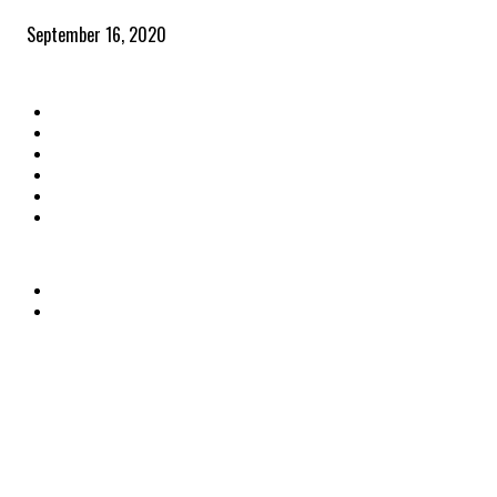
September 16, 2020
QUICK LINKS
Home
Latest News
The Heroes
The Influencers
About Us
Contact Us
OTHER LINKS
Privacy Policy
Terms & Conditions