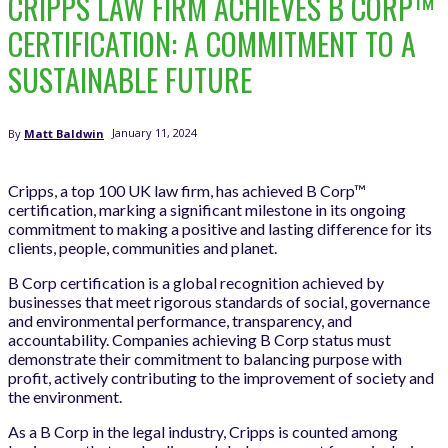
CRIPPS LAW FIRM ACHIEVES B CORP™
CERTIFICATION: A COMMITMENT TO A
SUSTAINABLE FUTURE
January 11, 2024
By
Matt Baldwin
Cripps, a top 100 UK law firm, has achieved B Corp™
certification, marking a significant milestone in its ongoing
commitment to making a positive and lasting difference for its
clients, people, communities and planet.
B Corp certification is a global recognition achieved by
businesses that meet rigorous standards of social, governance
and environmental performance, transparency, and
accountability. Companies achieving B Corp status must
demonstrate their commitment to balancing purpose with
profit, actively contributing to the improvement of society and
the environment.
As a B Corp in the legal industry, Cripps is counted among