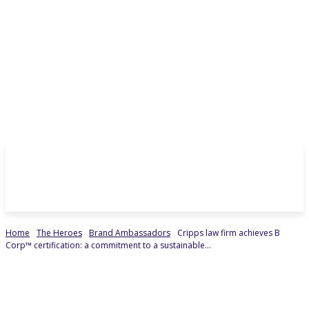
Home
The Heroes
Brand Ambassadors
Cripps law firm achieves B
Corp™ certification: a commitment to a sustainable...