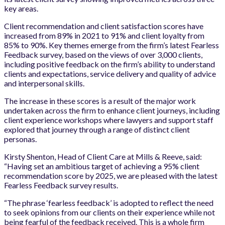
key areas.
Client recommendation and client satisfaction scores have
increased from 89% in 2021 to 91% and client loyalty from
85% to 90%. Key themes emerge from the firm’s latest Fearless
Feedback survey, based on the views of over 3,000 clients,
including positive feedback on the firm’s ability to understand
clients and expectations, service delivery and quality of advice
and interpersonal skills.
The increase in these scores is a result of the major work
undertaken across the firm to enhance client journeys, including
client experience workshops where lawyers and support staff
explored that journey through a range of distinct client
personas.
Kirsty Shenton, Head of Client Care at Mills & Reeve, said:
“Having set an ambitious target of achieving a 95% client
recommendation score by 2025, we are pleased with the latest
Fearless Feedback survey results.
“The phrase ‘fearless feedback’ is adopted to reflect the need
to seek opinions from our clients on their experience while not
being fearful of the feedback received. This is a whole firm