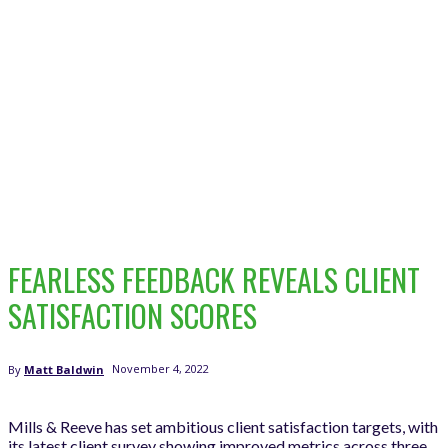
FEARLESS FEEDBACK REVEALS CLIENT
SATISFACTION SCORES
November 4, 2022
By
Matt Baldwin
Mills & Reeve has set ambitious client satisfaction targets, with
its latest client survey showing improved metrics across three