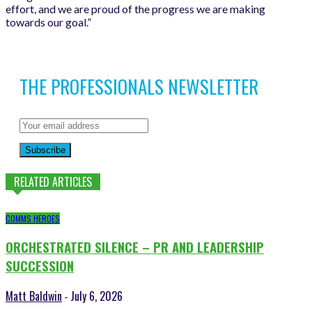
effort, and we are proud of the progress we are making
towards our goal.”
THE PROFESSIONALS NEWSLETTER
Subscribe
RELATED ARTICLES
COMMS HEROES
ORCHESTRATED SILENCE – PR AND LEADERSHIP
SUCCESSION
Matt Baldwin
July 6, 2026
-