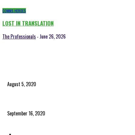
COMMS HEROES
LOST IN TRANSLATION
The Professionals
June 26, 2026
-
POPULAR POSTS
Time to celebrate the ‘invisible thread that ties everything together’
August 5, 2020
Community and clients – Paris Smith
September 16, 2020
QUICK LINKS
Home