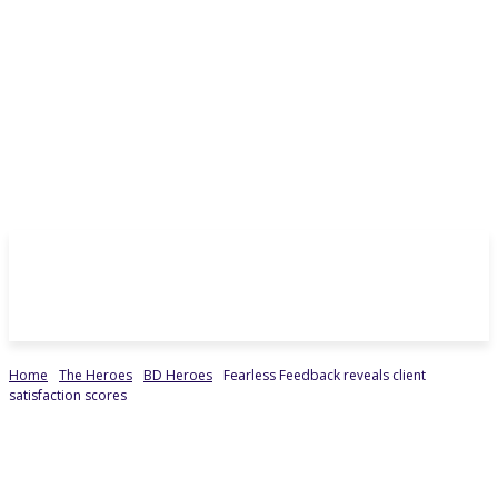
Home
The Heroes
BD Heroes
Fearless Feedback reveals client
satisfaction scores