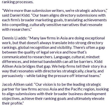
ranking processes.
“We’re more than submission writers, we’re strategic advisors,”
said Daniel Kidd. “Our team aligns directory submissions with
each firm’s broader marketing goals, translating achievements
into compelling, culturally sensitive narratives that resonate
with researchers.”
Dennis Li adds: “Many law firms in Asia are doing exceptional
work, but that doesn’t always translate into strong directory
rankings, global recognition and visibility. There’s often a gap
between the quality of legal service and how that’s
communicated to researchers. Language, cultural, mindset
differences, and internal bandwidth can all be barriers. Kidd
Aitken Asia bridges that gap. We help firms tell their story in a
way that resonates with directories strategically, clearly, and
persuasively – while taking the pressure off internal teams.”
Jacob Aitken said: “Our vision is to be the leading strategic
partner for law firms across Asia and the Pacific region, looking
to align submissions with their broader business development
objectives, achieve their ranking goals and ultimately elevate
their profile.”