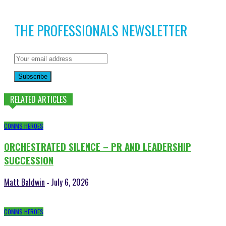
THE PROFESSIONALS NEWSLETTER
Subscribe
RELATED ARTICLES
COMMS HEROES
ORCHESTRATED SILENCE – PR AND LEADERSHIP
SUCCESSION
Matt Baldwin
July 6, 2026
-
COMMS HEROES