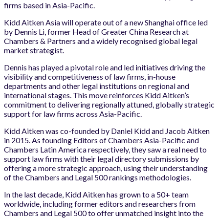
firms based in Asia-Pacific.
Kidd Aitken Asia will operate out of a new Shanghai office led
by Dennis Li, former Head of Greater China Research at
Chambers & Partners and a widely recognised global legal
market strategist.
Dennis has played a pivotal role and led initiatives driving the
visibility and competitiveness of law firms, in-house
departments and other legal institutions on regional and
international stages. This move reinforces Kidd Aitken’s
commitment to delivering regionally attuned, globally strategic
support for law firms across Asia-Pacific.
Kidd Aitken was co-founded by Daniel Kidd and Jacob Aitken
in 2015. As founding Editors of Chambers Asia-Pacific and
Chambers Latin America respectively, they saw a real need to
support law firms with their legal directory submissions by
offering a more strategic approach, using their understanding
of the Chambers and Legal 500 rankings methodologies.
In the last decade, Kidd Aitken has grown to a 50+ team
worldwide, including former editors and researchers from
Chambers and Legal 500 to offer unmatched insight into the