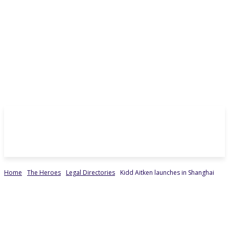
Home
The Heroes
Legal Directories
Kidd Aitken launches in Shanghai