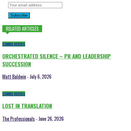
Subscribe
RELATED ARTICLES
COMMS HEROES
ORCHESTRATED SILENCE – PR AND LEADERSHIP
SUCCESSION
Matt Baldwin
July 6, 2026
-
COMMS HEROES
LOST IN TRANSLATION
The Professionals
June 26, 2026
-