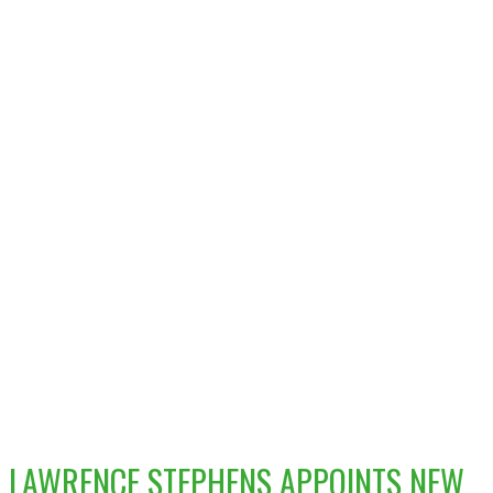
LAWRENCE STEPHENS APPOINTS NEW