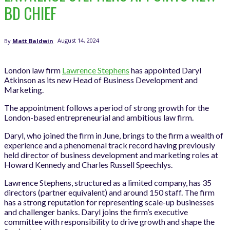
BD CHIEF
August 14, 2024
By
Matt Baldwin
London law firm
Lawrence Stephens
has appointed Daryl
Atkinson as its new Head of Business Development and
Marketing.
The appointment follows a period of strong growth for the
London-based entrepreneurial and ambitious law firm.
Daryl, who joined the firm in June, brings to the firm a wealth of
experience and a phenomenal track record having previously
held director of business development and marketing roles at
Howard Kennedy and Charles Russell Speechlys.
Lawrence Stephens, structured as a limited company, has 35
directors (partner equivalent) and around 150 staff. The firm
has a strong reputation for representing scale-up businesses
and challenger banks. Daryl joins the firm’s executive
committee with responsibility to drive growth and shape the