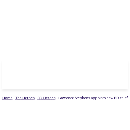
Home
The Heroes
BD Heroes
Lawrence Stephens appoints new BD chief