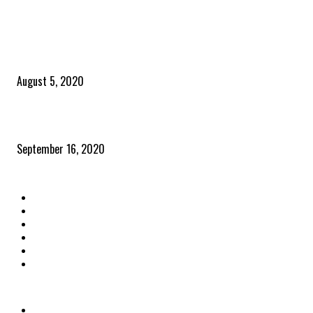
POPULAR POSTS
Time to celebrate the ‘invisible thread that ties everything together’
August 5, 2020
Community and clients – Paris Smith
September 16, 2020
QUICK LINKS
Home
Latest News
The Heroes
The Influencers
About Us
Contact Us
OTHER LINKS
Privacy Policy