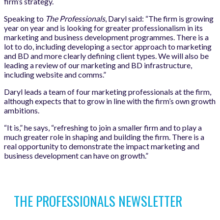
firm’s strategy.
Speaking to
The Professionals
, Daryl said: “The firm is growing
year on year and is looking for greater professionalism in its
marketing and business development programmes. There is a
lot to do, including developing a sector approach to marketing
and BD and more clearly defining client types. We will also be
leading a review of our marketing and BD infrastructure,
including website and comms.”
Daryl leads a team of four marketing professionals at the firm,
although expects that to grow in line with the firm’s own growth
ambitions.
“It is,” he says, “refreshing to join a smaller firm and to play a
much greater role in shaping and building the firm. There is a
real opportunity to demonstrate the impact marketing and
business development can have on growth.”
THE PROFESSIONALS NEWSLETTER