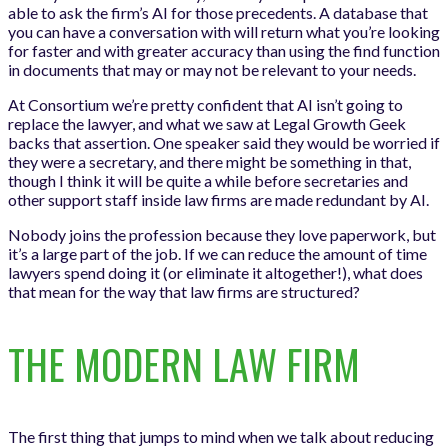
able to ask the firm’s AI for those precedents. A database that
you can have a conversation with will return what you’re looking
for faster and with greater accuracy than using the find function
in documents that may or may not be relevant to your needs.
At Consortium we’re pretty confident that AI isn’t going to
replace the lawyer, and what we saw at Legal Growth Geek
backs that assertion. One speaker said they would be worried if
they were a secretary, and there might be something in that,
though I think it will be quite a while before secretaries and
other support staff inside law firms are made redundant by AI.
Nobody joins the profession because they love paperwork, but
it’s a large part of the job. If we can reduce the amount of time
lawyers spend doing it (or eliminate it altogether!), what does
that mean for the way that law firms are structured?
THE MODERN LAW FIRM
The first thing that jumps to mind when we talk about reducing