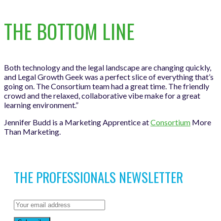
THE BOTTOM LINE
Both technology and the legal landscape are changing quickly,
and Legal Growth Geek was a perfect slice of everything that’s
going on. The Consortium team had a great time. The friendly
crowd and the relaxed, collaborative vibe make for a great
learning environment.”
Jennifer Budd is a Marketing Apprentice at
Consortium
More
Than Marketing.
THE PROFESSIONALS NEWSLETTER