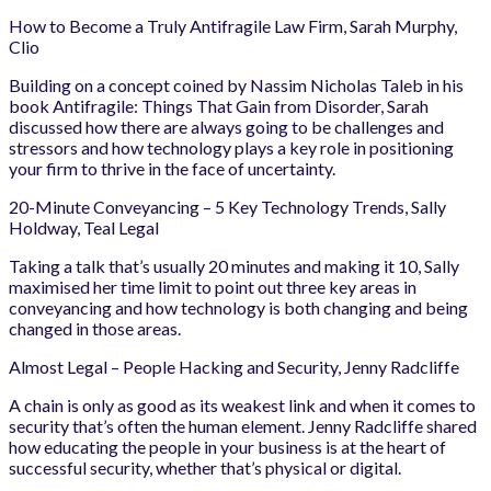
How to Become a Truly Antifragile Law Firm, Sarah Murphy,
Clio
Building on a concept coined by Nassim Nicholas Taleb in his
book Antifragile: Things That Gain from Disorder, Sarah
discussed how there are always going to be challenges and
stressors and how technology plays a key role in positioning
your firm to thrive in the face of uncertainty.
20-Minute Conveyancing – 5 Key Technology Trends, Sally
Holdway, Teal Legal
Taking a talk that’s usually 20 minutes and making it 10, Sally
maximised her time limit to point out three key areas in
conveyancing and how technology is both changing and being
changed in those areas.
Almost Legal – People Hacking and Security, Jenny Radcliffe
A chain is only as good as its weakest link and when it comes to
security that’s often the human element. Jenny Radcliffe shared
how educating the people in your business is at the heart of
successful security, whether that’s physical or digital.