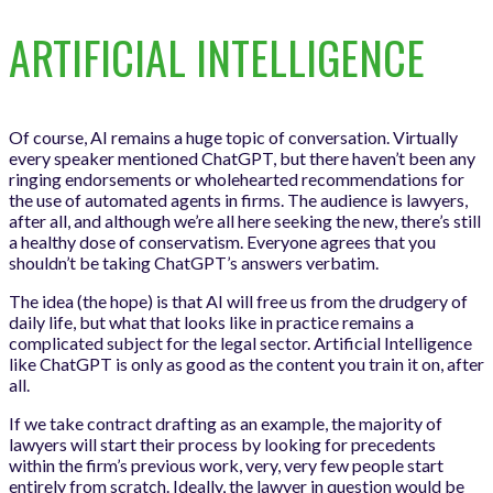
ARTIFICIAL INTELLIGENCE
Of course, AI remains a huge topic of conversation. Virtually
every speaker mentioned ChatGPT, but there haven’t been any
ringing endorsements or wholehearted recommendations for
the use of automated agents in firms. The audience is lawyers,
after all, and although we’re all here seeking the new, there’s still
a healthy dose of conservatism. Everyone agrees that you
shouldn’t be taking ChatGPT’s answers verbatim.
The idea (the hope) is that AI will free us from the drudgery of
daily life, but what that looks like in practice remains a
complicated subject for the legal sector. Artificial Intelligence
like ChatGPT is only as good as the content you train it on, after
all.
If we take contract drafting as an example, the majority of
lawyers will start their process by looking for precedents
within the firm’s previous work, very, very few people start
entirely from scratch. Ideally, the lawyer in question would be