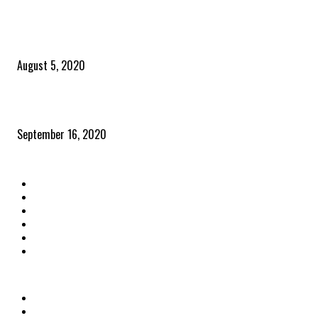
POPULAR POSTS
Time to celebrate the ‘invisible thread that ties everything together’
August 5, 2020
Community and clients – Paris Smith
September 16, 2020
QUICK LINKS
Home
Latest News
The Heroes
The Influencers
About Us
Contact Us
OTHER LINKS
Privacy Policy
Terms & Conditions