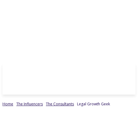
Home
The Influencers
The Consultants
Legal Growth Geek