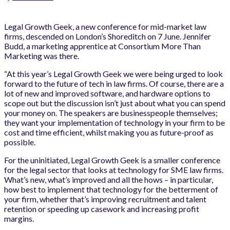
Legal Growth Geek, a new conference for mid-market law
firms, descended on London’s Shoreditch on 7 June. Jennifer
Budd, a marketing apprentice at Consortium More Than
Marketing was there.
“At this year’s Legal Growth Geek we were being urged to look
forward to the future of tech in law firms. Of course, there are a
lot of new and improved software, and hardware options to
scope out but the discussion isn’t just about what you can spend
your money on. The speakers are businesspeople themselves;
they want your implementation of technology in your firm to be
cost and time efficient, whilst making you as future-proof as
possible.
For the uninitiated, Legal Growth Geek is a smaller conference
for the legal sector that looks at technology for SME law firms.
What’s new, what’s improved and all the hows – in particular,
how best to implement that technology for the betterment of
your firm, whether that’s improving recruitment and talent
retention or speeding up casework and increasing profit
margins.