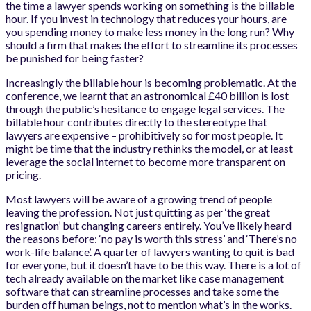
the time a lawyer spends working on something is the billable
hour. If you invest in technology that reduces your hours, are
you spending money to make less money in the long run? Why
should a firm that makes the effort to streamline its processes
be punished for being faster?
Increasingly the billable hour is becoming problematic. At the
conference, we learnt that an astronomical £40 billion is lost
through the public’s hesitance to engage legal services. The
billable hour contributes directly to the stereotype that
lawyers are expensive – prohibitively so for most people. It
might be time that the industry rethinks the model, or at least
leverage the social internet to become more transparent on
pricing.
Most lawyers will be aware of a growing trend of people
leaving the profession. Not just quitting as per ‘the great
resignation’ but changing careers entirely. You’ve likely heard
the reasons before: ‘no pay is worth this stress’ and ‘There’s no
work-life balance’. A quarter of lawyers wanting to quit is bad
for everyone, but it doesn’t have to be this way. There is a lot of
tech already available on the market like case management
software that can streamline processes and take some the
burden off human beings, not to mention what’s in the works.