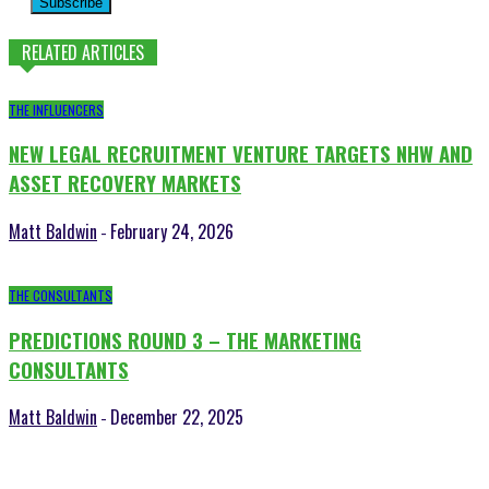
Subscribe
RELATED ARTICLES
THE INFLUENCERS
NEW LEGAL RECRUITMENT VENTURE TARGETS NHW AND
ASSET RECOVERY MARKETS
Matt Baldwin
February 24, 2026
-
THE CONSULTANTS
PREDICTIONS ROUND 3 – THE MARKETING
CONSULTANTS
Matt Baldwin
December 22, 2025
-