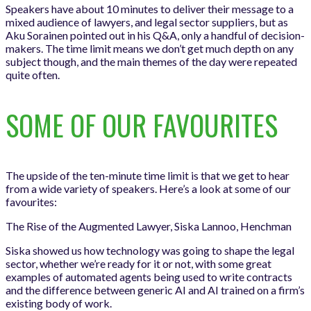
Speakers have about 10 minutes to deliver their message to a
mixed audience of lawyers, and legal sector suppliers, but as
Aku Sorainen pointed out in his Q&A, only a handful of decision-
makers. The time limit means we don’t get much depth on any
subject though, and the main themes of the day were repeated
quite often.
SOME OF OUR FAVOURITES
The upside of the ten-minute time limit is that we get to hear
from a wide variety of speakers. Here’s a look at some of our
favourites:
The Rise of the Augmented Lawyer, Siska Lannoo, Henchman
Siska showed us how technology was going to shape the legal
sector, whether we’re ready for it or not, with some great
examples of automated agents being used to write contracts
and the difference between generic AI and AI trained on a firm’s
existing body of work.