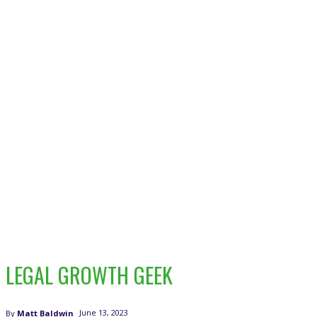
LEGAL GROWTH GEEK
June 13, 2023
By
Matt Baldwin