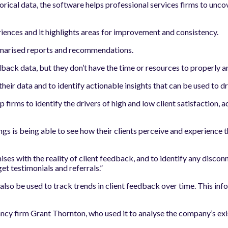
orical data, the software helps professional services firms to unco
eriences and it highlights areas for improvement and consistency.
mmarised reports and recommendations.
back data, but they don’t have the time or resources to properly an
 their data and to identify actionable insights that can be used to 
lp firms to identify the drivers of high and low client satisfaction,
ings is being able to see how their clients perceive and experience
es with the reality of client feedback, and to identify any discon
et testimonials and referrals.”
n also be used to track trends in client feedback over time. This in
 firm Grant Thornton, who used it to analyse the company’s exist