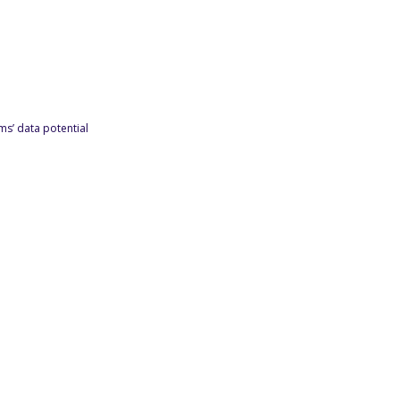
s’ data potential