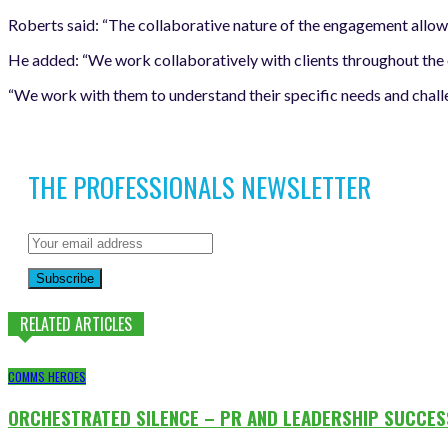
Roberts said: “The collaborative nature of the engagement allo
He added: “We work collaboratively with clients throughout the e
“We work with them to understand their specific needs and challen
THE PROFESSIONALS NEWSLETTER
Subscribe
RELATED ARTICLES
COMMS HEROES
ORCHESTRATED SILENCE – PR AND LEADERSHIP SUCCES