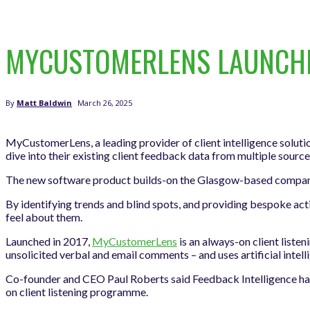
MYCUSTOMERLENS LAUNCHES
March 26, 2025
By
Matt Baldwin
MyCustomerLens, a leading provider of client intelligence solutio
dive into their existing client feedback data from multiple source
The new software product builds-on the Glasgow-based company’s 
By identifying trends and blind spots, and providing bespoke act
feel about them.
Launched in 2017,
MyCustomerLens
is an always-on client liste
unsolicited verbal and email comments – and uses artificial intell
Co-founder and CEO Paul Roberts said Feedback Intelligence has b
on client listening programme.