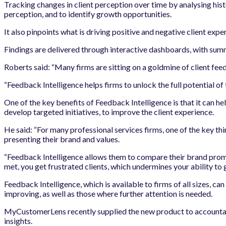
Tracking changes in client perception over time by analysing hist
perception, and to identify growth opportunities.
It also pinpoints what is driving positive and negative client exp
Findings are delivered through interactive dashboards, with su
Roberts said: “Many firms are sitting on a goldmine of client feed
“Feedback Intelligence helps firms to unlock the full potential of
One of the key benefits of Feedback Intelligence is that it can he
develop targeted initiatives, to improve the client experience.
He said: “For many professional services firms, one of the key th
presenting their brand and values.
“Feedback Intelligence allows them to compare their brand promis
met, you get frustrated clients, which undermines your ability to g
Feedback Intelligence, which is available to firms of all sizes, ca
improving, as well as those where further attention is needed.
MyCustomerLens recently supplied the new product to accountancy
insights.