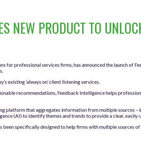
 NEW PRODUCT TO UNLOCK 
ns for professional services firms, has announced the launch of Fe
s.
existing ‘always on’ client listening services.
ionable recommendations, Feedback Intelligence helps professional
ning platform that aggregates information from multiple sources – 
igence (AI) to identify themes and trends to provide a clear, easily
een specifically designed to help firms with multiple sources of 