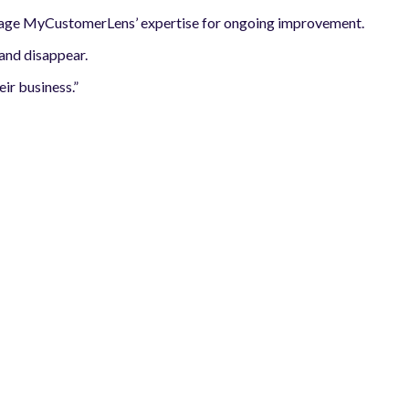
verage MyCustomerLens’ expertise for ongoing improvement.
 and disappear.
ir business.”