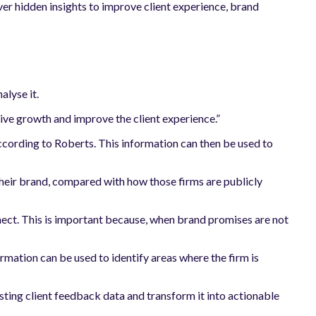
ver hidden insights to improve client experience, brand
alyse it.
drive growth and improve the client experience.”
 according to Roberts. This information can then be used to
 their brand, compared with how those firms are publicly
nect. This is important because, when brand promises are not
formation can be used to identify areas where the firm is
ing client feedback data and transform it into actionable