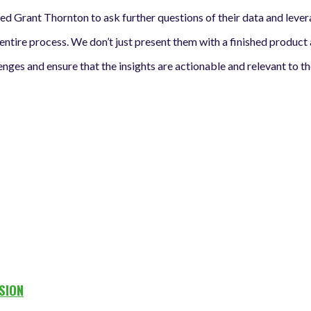
wed Grant Thornton to ask further questions of their data and le
ntire process. We don’t just present them with a finished product
ges and ensure that the insights are actionable and relevant to the
SION