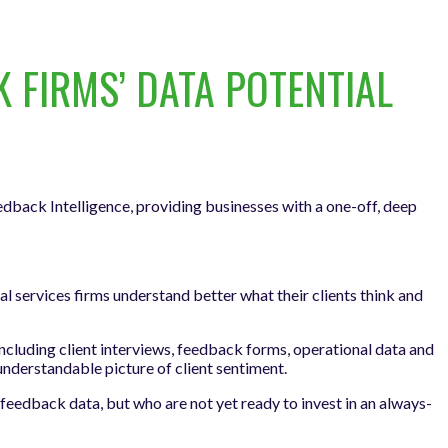
FIRMS’ DATA POTENTIAL
edback Intelligence, providing businesses with a one-off, deep
 services firms understand better what their clients think and
including client interviews, feedback forms, operational data and
-understandable picture of client sentiment.
feedback data, but who are not yet ready to invest in an always-