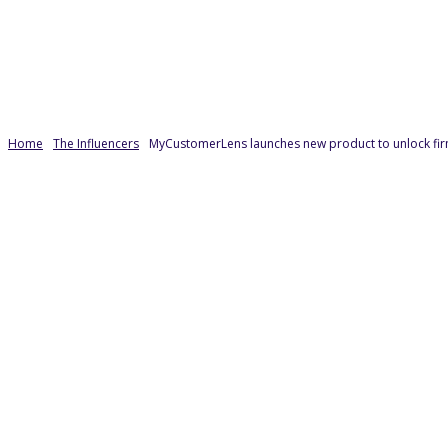
Home
The Influencers
MyCustomerLens launches new product to unlock firm