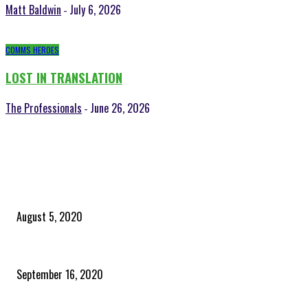
Matt Baldwin
July 6, 2026
-
COMMS HEROES
LOST IN TRANSLATION
The Professionals
June 26, 2026
-
POPULAR POSTS
Time to celebrate the ‘invisible thread that ties everything together’
August 5, 2020
Community and clients – Paris Smith
September 16, 2020
QUICK LINKS