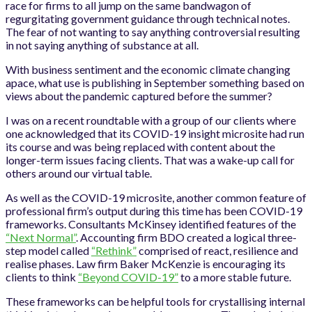
race for firms to all jump on the same bandwagon of
regurgitating government guidance through technical notes.
The fear of not wanting to say anything controversial resulting
in not saying anything of substance at all.
With business sentiment and the economic climate changing
apace, what use is publishing in September something based on
views about the pandemic captured before the summer?
I was on a recent roundtable with a group of our clients where
one acknowledged that its COVID-19 insight microsite had run
its course and was being replaced with content about the
longer-term issues facing clients. That was a wake-up call for
others around our virtual table.
As well as the COVID-19 microsite, another common feature of
professional firm’s output during this time has been COVID-19
frameworks. Consultants McKinsey identified features of the
“Next Normal”
. Accounting firm BDO created a logical three-
step model called
“Rethink”
comprised of react, resilience and
realise phases. Law firm Baker McKenzie is encouraging its
clients to think
“Beyond COVID-19”
to a more stable future.
These frameworks can be helpful tools for crystallising internal