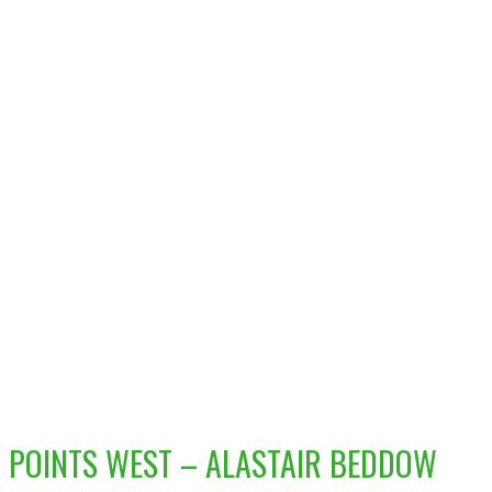
POINTS WEST – ALASTAIR BEDDOW