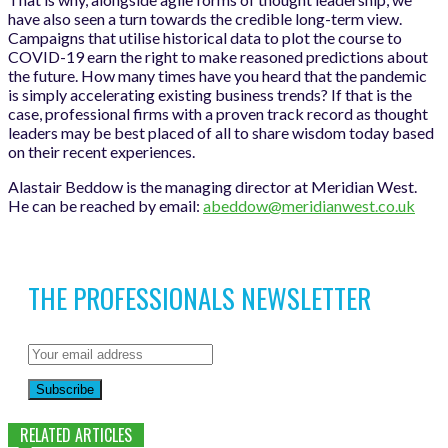
have also seen a turn towards the credible long-term view.
Campaigns that utilise historical data to plot the course to
COVID-19 earn the right to make reasoned predictions about
the future. How many times have you heard that the pandemic
is simply accelerating existing business trends? If that is the
case, professional firms with a proven track record as thought
leaders may be best placed of all to share wisdom today based
on their recent experiences.
Alastair Beddow is the managing director at Meridian West.
He can be reached by email:
abeddow@meridianwest.co.uk
THE PROFESSIONALS NEWSLETTER
Subscribe
RELATED ARTICLES