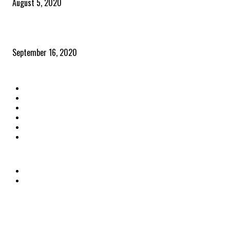
August 5, 2020
Community and clients – Paris Smith
September 16, 2020
QUICK LINKS
Home
Latest News
The Heroes
The Influencers
About Us
Contact Us
OTHER LINKS
Privacy Policy
Terms & Conditions