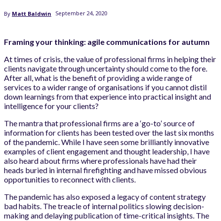
September 24, 2020
By
Matt Baldwin
Framing your thinking: agile communications for autumn
At times of crisis, the value of professional firms in helping their
clients navigate through uncertainty should come to the fore.
After all, what is the benefit of providing a wide range of
services to a wider range of organisations if you cannot distil
down learnings from that experience into practical insight and
intelligence for your clients?
The mantra that professional firms are a ‘go-to’ source of
information for clients has been tested over the last six months
of the pandemic. While I have seen some brilliantly innovative
examples of client engagement and thought leadership, I have
also heard about firms where professionals have had their
heads buried in internal firefighting and have missed obvious
opportunities to reconnect with clients.
The pandemic has also exposed a legacy of content strategy
bad habits. The treacle of internal politics slowing decision-
making and delaying publication of time-critical insights. The