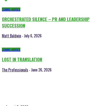
COMMS HEROES
ORCHESTRATED SILENCE – PR AND LEADERSHIP
SUCCESSION
Matt Baldwin
July 6, 2026
-
COMMS HEROES
LOST IN TRANSLATION
The Professionals
June 26, 2026
-
POPULAR POSTS
Time to celebrate the ‘invisible thread that ties everything together’