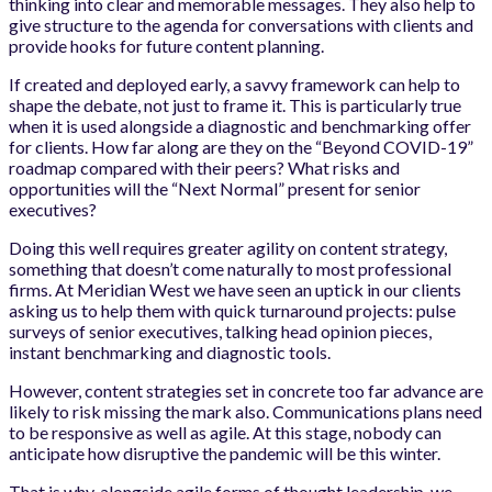
thinking into clear and memorable messages. They also help to
give structure to the agenda for conversations with clients and
provide hooks for future content planning.
If created and deployed early, a savvy framework can help to
shape the debate, not just to frame it. This is particularly true
when it is used alongside a diagnostic and benchmarking offer
for clients. How far along are they on the “Beyond COVID-19”
roadmap compared with their peers? What risks and
opportunities will the “Next Normal” present for senior
executives?
Doing this well requires greater agility on content strategy,
something that doesn’t come naturally to most professional
firms. At Meridian West we have seen an uptick in our clients
asking us to help them with quick turnaround projects: pulse
surveys of senior executives, talking head opinion pieces,
instant benchmarking and diagnostic tools.
However, content strategies set in concrete too far advance are
likely to risk missing the mark also. Communications plans need
to be responsive as well as agile. At this stage, nobody can
anticipate how disruptive the pandemic will be this winter.
That is why, alongside agile forms of thought leadership, we