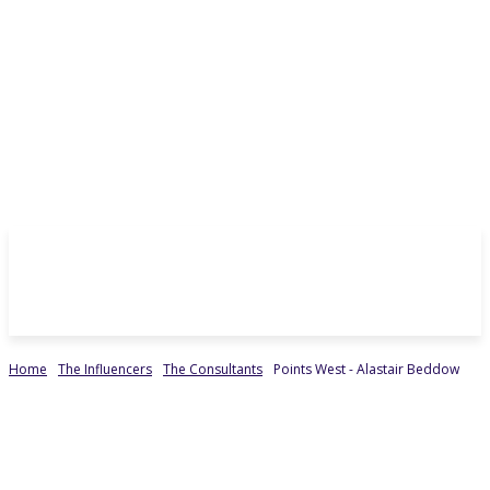
Home
The Influencers
The Consultants
Points West - Alastair Beddow