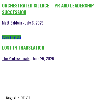
ORCHESTRATED SILENCE – PR AND LEADERSHIP
SUCCESSION
Matt Baldwin
July 6, 2026
-
COMMS HEROES
LOST IN TRANSLATION
The Professionals
June 26, 2026
-
POPULAR POSTS
Time to celebrate the ‘invisible thread that ties everything together’
August 5, 2020