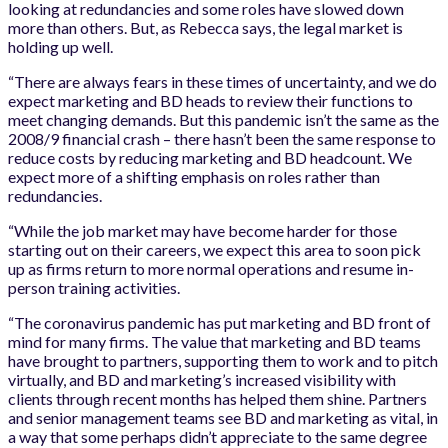
looking at redundancies and some roles have slowed down
more than others. But, as Rebecca says, the legal market is
holding up well.
“There are always fears in these times of uncertainty, and we do
expect marketing and BD heads to review their functions to
meet changing demands. But this pandemic isn’t the same as the
2008/9 financial crash – there hasn’t been the same response to
reduce costs by reducing marketing and BD headcount. We
expect more of a shifting emphasis on roles rather than
redundancies.
“While the job market may have become harder for those
starting out on their careers, we expect this area to soon pick
up as firms return to more normal operations and resume in-
person training activities.
“The coronavirus pandemic has put marketing and BD front of
mind for many firms. The value that marketing and BD teams
have brought to partners, supporting them to work and to pitch
virtually, and BD and marketing’s increased visibility with
clients through recent months has helped them shine. Partners
and senior management teams see BD and marketing as vital, in
a way that some perhaps didn’t appreciate to the same degree