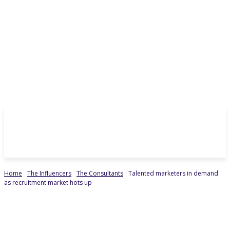
Home
The Influencers
The Consultants
Talented marketers in demand
as recruitment market hots up