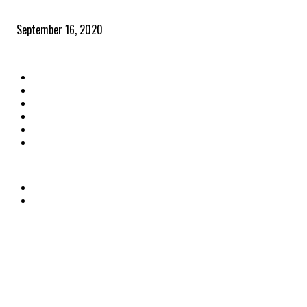
Community and clients – Paris Smith
September 16, 2020
QUICK LINKS
Home
Latest News
The Heroes
The Influencers
About Us
Contact Us
OTHER LINKS
Privacy Policy
Terms & Conditions