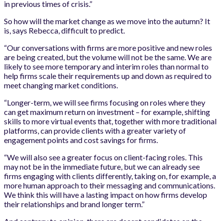
in previous times of crisis.”
So how will the market change as we move into the autumn? It
is, says Rebecca, difficult to predict.
“Our conversations with firms are more positive and new roles
are being created, but the volume will not be the same. We are
likely to see more temporary and interim roles than normal to
help firms scale their requirements up and down as required to
meet changing market conditions.
“Longer-term, we will see firms focusing on roles where they
can get maximum return on investment – for example, shifting
skills to more virtual events that, together with more traditional
platforms, can provide clients with a greater variety of
engagement points and cost savings for firms.
“We will also see a greater focus on client-facing roles. This
may not be in the immediate future, but we can already see
firms engaging with clients differently, taking on, for example, a
more human approach to their messaging and communications.
We think this will have a lasting impact on how firms develop
their relationships and brand longer term.”