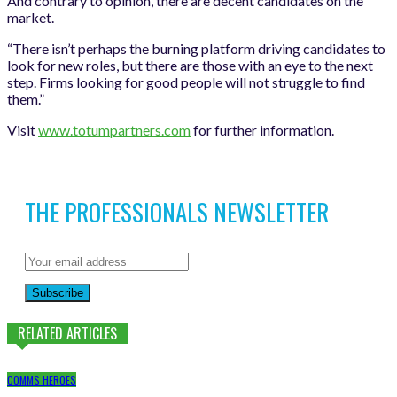
And contrary to opinion, there are decent candidates on the
market.
“There isn’t perhaps the burning platform driving candidates to
look for new roles, but there are those with an eye to the next
step. Firms looking for good people will not struggle to find
them.”
Visit
www.totumpartners.com
for further information.
THE PROFESSIONALS NEWSLETTER
Subscribe
RELATED ARTICLES
COMMS HEROES