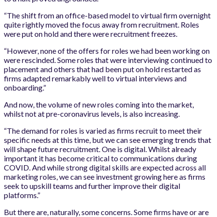
“The shift from an office-based model to virtual firm overnight
quite rightly moved the focus away from recruitment. Roles
were put on hold and there were recruitment freezes.
“However, none of the offers for roles we had been working on
were rescinded. Some roles that were interviewing continued to
placement and others that had been put on hold restarted as
firms adapted remarkably well to virtual interviews and
onboarding.”
And now, the volume of new roles coming into the market,
whilst not at pre-coronavirus levels, is also increasing.
“The demand for roles is varied as firms recruit to meet their
specific needs at this time, but we can see emerging trends that
will shape future recruitment. One is digital. Whilst already
important it has become critical to communications during
COVID. And while strong digital skills are expected across all
marketing roles, we can see investment growing here as firms
seek to upskill teams and further improve their digital
platforms.”
But there are, naturally, some concerns. Some firms have or are