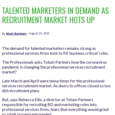
TALENTED MARKETERS IN DEMAND AS
RECRUITMENT MARKET HOTS UP
August 25, 2020
By
Matt Baldwin
The demand for talented marketers remains strong as
professional services firms look to fill ‘business critical’ roles.
The Professionals asks Totum Partners how the coronavirus
pandemic is changing the professional services recruitment
market?
Late March and April were tense times for the professional
services recruitment market. As doors to offices closed so too
did recruitment plans.
But, says Rebecca Ellis, a director at Totum Partners
responsible for recruiting BD and marketing roles into
professional services firms, fears that everything would grind
to a halt proved ungrounded.