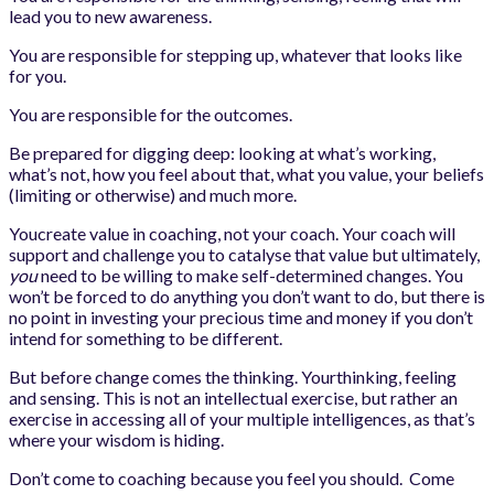
lead you to new awareness.
You are responsible for stepping up, whatever that looks like
for you.
You are responsible for the outcomes.
Be prepared for digging deep: looking at what’s working,
what’s not, how you feel about that, what you value, your beliefs
(limiting or otherwise) and much more.
Youcreate value in coaching, not your coach. Your coach will
support and challenge you to catalyse that value but ultimately,
you
need to be willing to make self-determined changes. You
won’t be forced to do anything you don’t want to do, but there is
no point in investing your precious time and money if you don’t
intend for something to be different.
But before change comes the thinking. Yourthinking, feeling
and sensing. This is not an intellectual exercise, but rather an
exercise in accessing all of your multiple intelligences, as that’s
where your wisdom is hiding.
Don’t come to coaching because you feel you should. Come