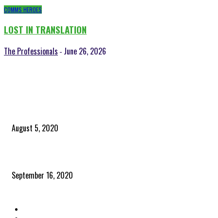
COMMS HEROES
LOST IN TRANSLATION
The Professionals
June 26, 2026
-
POPULAR POSTS
Time to celebrate the ‘invisible thread that ties everything together’
August 5, 2020
Community and clients – Paris Smith
September 16, 2020
QUICK LINKS
Home
Latest News