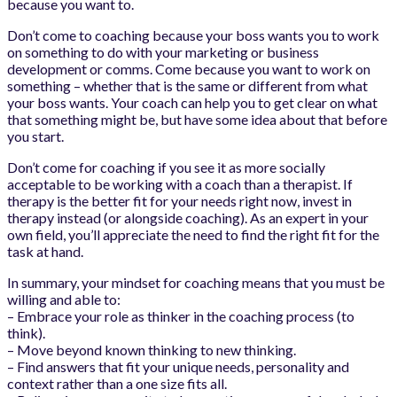
because you want to.
Don’t come to coaching because your boss wants you to work
on something to do with your marketing or business
development or comms. Come because you want to work on
something – whether that is the same or different from what
your boss wants. Your coach can help you to get clear on what
that something might be, but have some idea about that before
you start.
Don’t come for coaching if you see it as more socially
acceptable to be working with a coach than a therapist. If
therapy is the better fit for your needs right now, invest in
therapy instead (or alongside coaching). As an expert in your
own field, you’ll appreciate the need to find the right fit for the
task at hand.
In summary, your mindset for coaching means that you must be
willing and able to:
– Embrace your role as thinker in the coaching process (to
think).
– Move beyond known thinking to new thinking.
– Find answers that fit your unique needs, personality and
context rather than a one size fits all.