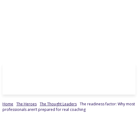
Home
The Heroes
The Thought Leaders
The readiness factor: Why most
professionals aren’t prepared for real coaching