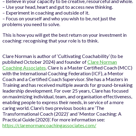
– Believe in your capacity to be creative, resourceful and whole.
– Use your head, heart and gut to access new thinking.
– Experiment in coaching and outside of it.
– Focus on yourself and who you wish to be, not just the
problems you need to solve.
This is how you will get the best return on your investment in
coaching: recognising that your role is to think.
Clare Norman is author of ‘Cultivating Coachability’ (to be
published October 2024) and founder of
Clare Norman
Coaching Associates
. Clare is a Master Certified Coach (MCC)
with the International Coaching Federation (ICF), a Mentor
Coach and a Certified Coach Supervisor. She has a Masters in
Training and has received multiple awards for ground-breaking
leadership development. For over 25 years, Clare has focused
on maximizing individual, team, and organisation effectiveness,
enabling people to express their needs, in service of a more
caring world. Clare’s two previous books are ‘The
Transformational Coach (2022)’ and ‘Mentor Coaching: A
Practical Guide (2020)’. For more information see:
https://clarenormancoachingassociates.com/