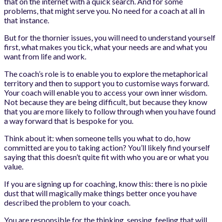
that on the internet with a quick search. And for some
problems, that might serve you. No need for a coach at all in
that instance.
But for the thornier issues, you will need to understand yourself
first, what makes you tick, what your needs are and what you
want from life and work.
The coach’s role is to enable you to explore the metaphorical
territory and then to support you to customise ways forward.
Your coach will enable you to access your own inner wisdom.
Not because they are being difficult, but because they know
that you are more likely to follow through when you have found
a way forward that is bespoke for you.
Think about it: when someone tells you what to do, how
committed are you to taking action? You’ll likely find yourself
saying that this doesn’t quite fit with who you are or what you
value.
If you are signing up for coaching, know this: there is no pixie
dust that will magically make things better once you have
described the problem to your coach.
You are responsible for the thinking, sensing, feeling that will