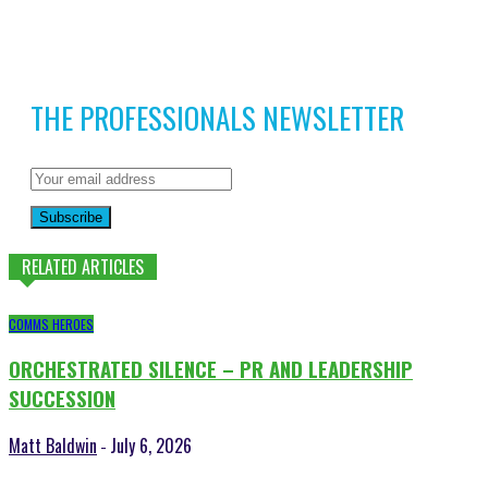
THE PROFESSIONALS NEWSLETTER
Subscribe
RELATED ARTICLES
COMMS HEROES
ORCHESTRATED SILENCE – PR AND LEADERSHIP
SUCCESSION
Matt Baldwin
July 6, 2026
-