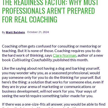
THE READINESS FACTOR: WHY MOST
PROFESSIONALS AREN’T PREPARED
FOR REAL COACHING
October 21, 2024
By
Matt Baldwin
Coaching often gets confused for consulting or mentoring or
teaching. But it is none of those. Coaching requires you to do
the hard work of thinking, says
Clare Norman
, author of a new
book
Cultivating Coachability
, published this month.
Like the saying about not having a dog and barking yourself,
you may wonder why you, as a seasoned professional, would
pay someone only for you to do the thinking for yourself. But
here’s the thing: a solution that works for someone else, even if
they are in your arena of marketing or communications or
business development, will not work for you. Your ways of
seeing the world require something tailor-made for you.
If there was a one-size-fits all answer, you would be able to find