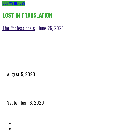
COMMS HEROES
LOST IN TRANSLATION
The Professionals
June 26, 2026
-
POPULAR POSTS
Time to celebrate the ‘invisible thread that ties everything together’
August 5, 2020
Community and clients – Paris Smith
September 16, 2020
QUICK LINKS
Home
Latest News