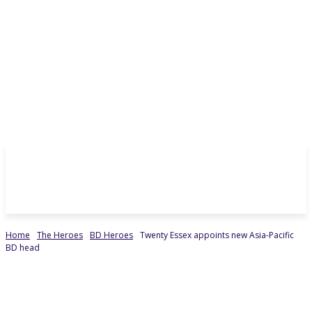
Home
The Heroes
BD Heroes
Twenty Essex appoints new Asia-Pacific
BD head