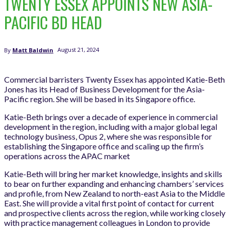
TWENTY ESSEX APPOINTS NEW ASIA-
PACIFIC BD HEAD
August 21, 2024
By
Matt Baldwin
Commercial barristers Twenty Essex has appointed Katie-Beth
Jones has its Head of Business Development for the Asia-
Pacific region. She will be based in its Singapore office.
Katie-Beth brings over a decade of experience in commercial
development in the region, including with a major global legal
technology business, Opus 2, where she was responsible for
establishing the Singapore office and scaling up the firm’s
operations across the APAC market
Katie-Beth will bring her market knowledge, insights and skills
to bear on further expanding and enhancing chambers’ services
and profile, from New Zealand to north-east Asia to the Middle
East. She will provide a vital first point of contact for current
and prospective clients across the region, while working closely
with practice management colleagues in London to provide