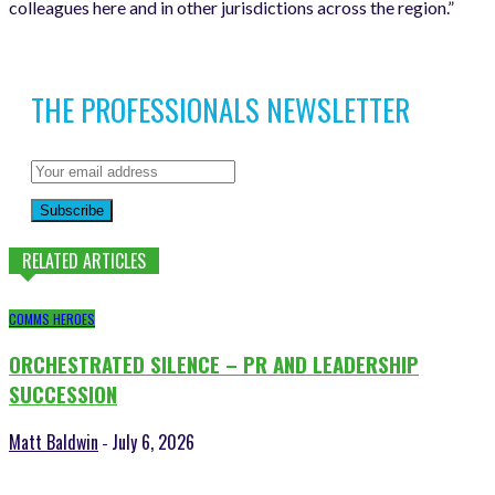
colleagues here and in other jurisdictions across the region.”
THE PROFESSIONALS NEWSLETTER
Subscribe
RELATED ARTICLES
COMMS HEROES
ORCHESTRATED SILENCE – PR AND LEADERSHIP
SUCCESSION
Matt Baldwin
July 6, 2026
-