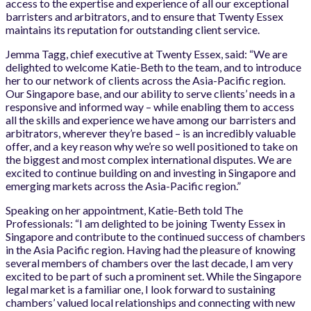
access to the expertise and experience of all our exceptional
barristers and arbitrators, and to ensure that Twenty Essex
maintains its reputation for outstanding client service.
Jemma Tagg, chief executive at Twenty Essex, said: “We are
delighted to welcome Katie-Beth to the team, and to introduce
her to our network of clients across the Asia-Pacific region.
Our Singapore base, and our ability to serve clients’ needs in a
responsive and informed way – while enabling them to access
all the skills and experience we have among our barristers and
arbitrators, wherever they’re based – is an incredibly valuable
offer, and a key reason why we’re so well positioned to take on
the biggest and most complex international disputes. We are
excited to continue building on and investing in Singapore and
emerging markets across the Asia-Pacific region.”
Speaking on her appointment, Katie-Beth told The
Professionals: “I am delighted to be joining Twenty Essex in
Singapore and contribute to the continued success of chambers
in the Asia Pacific region. Having had the pleasure of knowing
several members of chambers over the last decade, I am very
excited to be part of such a prominent set. While the Singapore
legal market is a familiar one, I look forward to sustaining
chambers’ valued local relationships and connecting with new