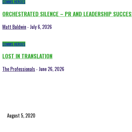
COMMS HEROES
ORCHESTRATED SILENCE – PR AND LEADERSHIP SUCCES
Matt Baldwin
July 6, 2026
-
COMMS HEROES
LOST IN TRANSLATION
The Professionals
June 26, 2026
-
POPULAR POSTS
Time to celebrate the ‘invisible thread that ties everything together’
August 5, 2020
Community and clients – Paris Smith