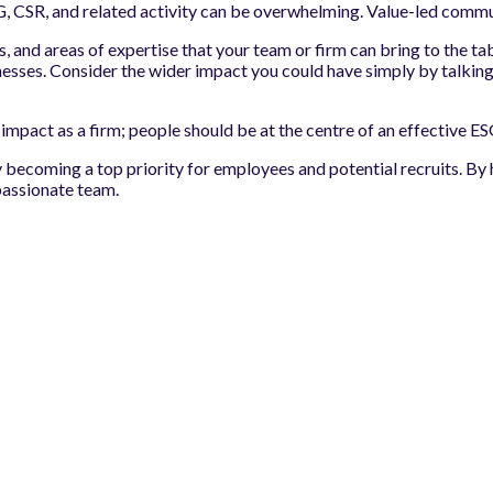
CSR, and related activity can be overwhelming. Value-led communic
 and areas of expertise that your team or firm can bring to the tab
sinesses. Consider the wider impact you could have simply by talking
ve impact as a firm; people should be at the centre of an effective
y becoming a top priority for employees and potential recruits. B
passionate team.