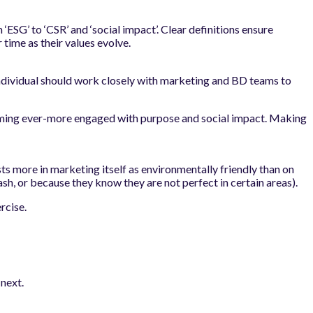
‘ESG’ to ‘CSR’ and ‘social impact’. Clear definitions ensure
time as their values evolve.
s individual should work closely with marketing and BD teams to
ecoming ever-more engaged with purpose and social impact. Making
ts more in marketing itself as environmentally friendly than on
ash, or because they know they are not perfect in certain areas).
rcise.
next.