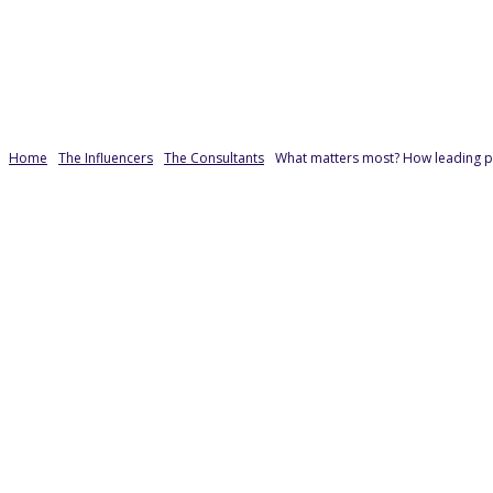
Home
The Influencers
The Consultants
What matters most? How leading pr