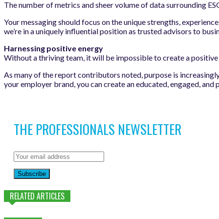
The number of metrics and sheer volume of data surrounding ESG, 
Your messaging should focus on the unique strengths, experiences,
we’re in a uniquely influential position as trusted advisors to bu
Harnessing positive energy
Without a thriving team, it will be impossible to create a positi
As many of the report contributors noted, purpose is increasingl
your employer brand, you can create an educated, engaged, and 
THE PROFESSIONALS NEWSLETTER
Subscribe
RELATED ARTICLES