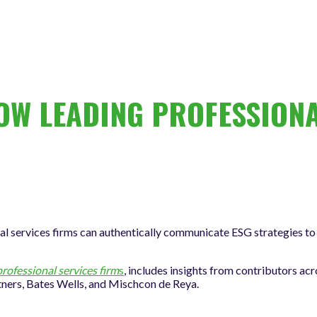
W LEADING PROFESSIONA
l services firms can authentically communicate ESG strategies to 
ofessional services firm
s
, includes insights from contributors acr
tners, Bates Wells, and Mischcon de Reya.