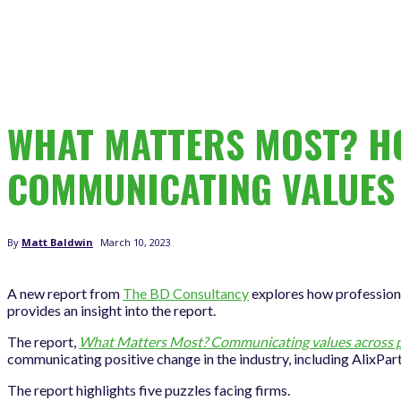
WHAT MATTERS MOST? HO
COMMUNICATING VALUES
March 10, 2023
By
Matt Baldwin
A new report from
The BD Consultancy
explores how professiona
provides an insight into the report.
The report,
What Matters Most? Communicating values across pr
communicating positive change in the industry, including AlixPar
The report highlights five puzzles facing firms.