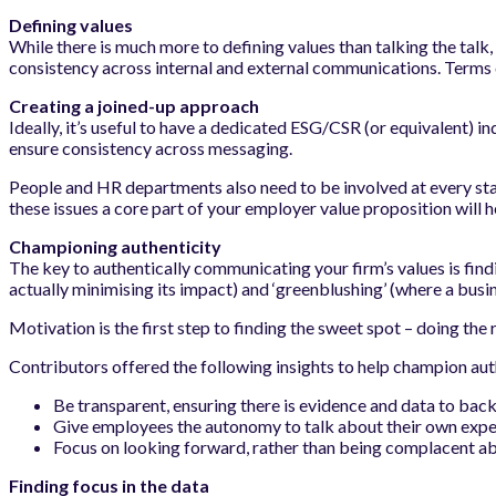
Defining values
While there is much more to defining values than talking the talk, 
consistency across internal and external communications. Terms c
Creating a joined-up approach
Ideally, it’s useful to have a dedicated ESG/CSR (or equivalent) i
ensure consistency across messaging.
People and HR departments also need to be involved at every sta
these issues a core part of your employer value proposition will he
Championing authenticity
The key to authentically communicating your firm’s values is fin
actually minimising its impact) and ‘greenblushing’ (where a busin
Motivation is the first step to finding the sweet spot – doing the 
Contributors offered the following insights to help champion a
Be transparent, ensuring there is evidence and data to back
Give employees the autonomy to talk about their own exper
Focus on looking forward, rather than being complacent ab
Finding focus in the data