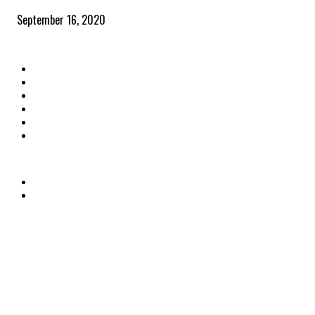
September 16, 2020
QUICK LINKS
Home
Latest News
The Heroes
The Influencers
About Us
Contact Us
OTHER LINKS
Privacy Policy
Terms & Conditions
© PSM The Professionals