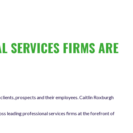
L SERVICES FIRMS ARE
clients, prospects and their employees. Caitlin Roxburgh
oss leading professional services firms at the forefront of