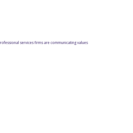
ofessional services firms are communicating values