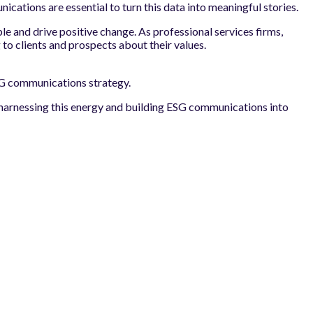
ations are essential to turn this data into meaningful stories.
le and drive positive change. As professional services firms,
 to clients and prospects about their values.
 ESG communications strategy.
y harnessing this energy and building ESG communications into