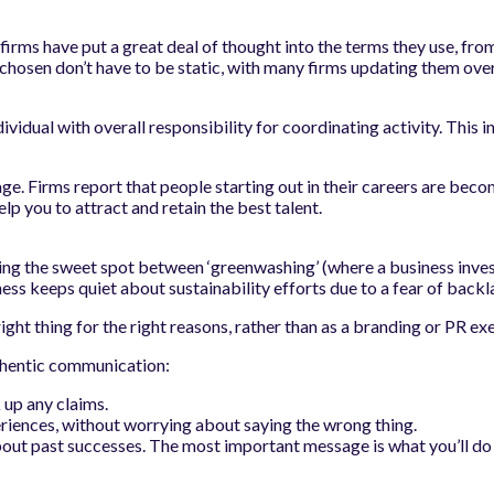
firms have put a great deal of thought into the terms they use, from 
hosen don’t have to be static, with many firms updating them over 
ndividual with overall responsibility for coordinating activity. Thi
ge. Firms report that people starting out in their careers are b
lp you to attract and retain the best talent.
ding the sweet spot between ‘greenwashing’ (where a business inves
ess keeps quiet about sustainability efforts due to a fear of backl
right thing for the right reasons, rather than as a branding or PR exe
uthentic communication:
 up any claims.
iences, without worrying about saying the wrong thing.
out past successes. The most important message is what you’ll do 