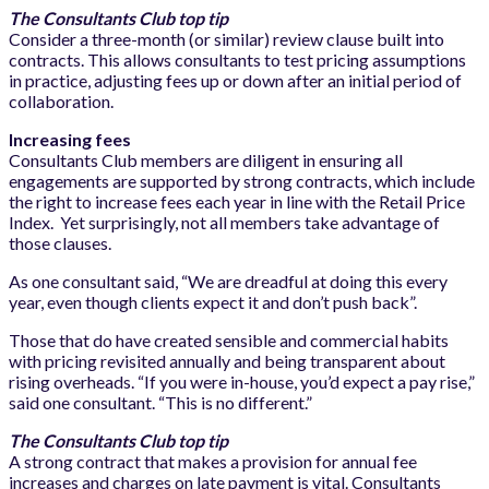
The Consultants Club top tip
Consider a three-month (or similar) review clause built into
contracts. This allows consultants to test pricing assumptions
in practice, adjusting fees up or down after an initial period of
collaboration.
Increasing fees
Consultants Club members are diligent in ensuring all
engagements are supported by strong contracts, which include
the right to increase fees each year in line with the Retail Price
Index. Yet surprisingly, not all members take advantage of
those clauses.
As one consultant said, “We are dreadful at doing this every
year, even though clients expect it and don’t push back”.
Those that do have created sensible and commercial habits
with pricing revisited annually and being transparent about
rising overheads. “If you were in-house, you’d expect a pay rise,”
said one consultant. “This is no different.”
The Consultants Club top tip
A strong contract that makes a provision for annual fee
increases and charges on late payment is vital. Consultants