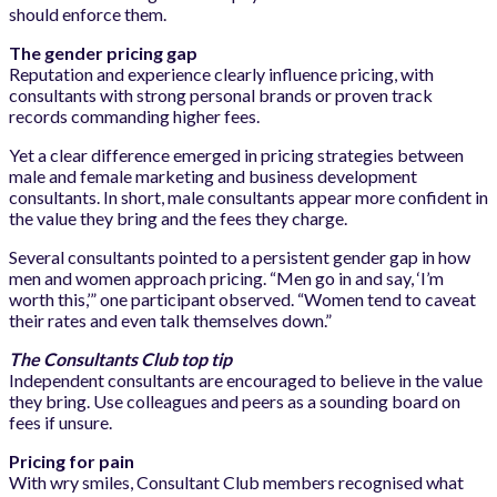
should enforce them.
The gender pricing gap
Reputation and experience clearly influence pricing, with
consultants with strong personal brands or proven track
records commanding higher fees.
Yet a clear difference emerged in pricing strategies between
male and female marketing and business development
consultants. In short, male consultants appear more confident in
the value they bring and the fees they charge.
Several consultants pointed to a persistent gender gap in how
men and women approach pricing. “Men go in and say, ‘I’m
worth this,’” one participant observed. “Women tend to caveat
their rates and even talk themselves down.”
The Consultants Club top tip
Independent consultants are encouraged to believe in the value
they bring. Use colleagues and peers as a sounding board on
fees if unsure.
Pricing for pain
With wry smiles, Consultant Club members recognised what