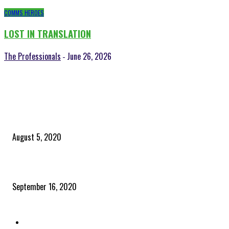
COMMS HEROES
LOST IN TRANSLATION
The Professionals
June 26, 2026
-
POPULAR POSTS
Time to celebrate the ‘invisible thread that ties everything together’
August 5, 2020
Community and clients – Paris Smith
September 16, 2020
QUICK LINKS
Home