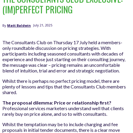
(IM)PERFECT PRICING
July 21, 2025
By
Matt Baldwin
The Consultants Club on Thursday 17 July held a members-
only roundtable discussion on pricing strategies. With
participants including seasoned consultants with decades of
experience and those just starting on their consulting journey,
the message was clear – pricing remains an uncomfortable
blend of intuition, trial and error and strategic negotiation.
Whilst there is perhaps no perfect pricing model, there are
plenty of lessons and tips that the Consultants Club members
shared.
The proposal dilemma: Price or relationship first?
Professional services marketers understand well that clients
rarely buy on price alone, and so to with consultants.
Whilst the temptation may be to include charging and fee
proposals in initial tender documents, there is a clear move