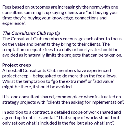
Fees based on outcomes are increasingly the norm, with one
consultant summing it up saying clients are “not buying your
time; they’re buying your knowledge, connections and
experience”.
The Consultants Club top tip
The Consultant Club members encourage each other to focus
on the value and benefits they bring to their clients. The
temptation to equate fees to a daily or hourly rate should be
avoided as it naturally limits the projects that can be taken on.
Project creep
Almost all Consultants Club members have experienced
project creep – being asked to do more than the fee allows.
Whilst the temptation to “go the extra mile” or “add value”
might be there, it should be avoided.
It is, one consultant shared, commonplace when instructed on
strategy projects with “clients then asking for implementation”.
In addition to a contract, a detailed scope of work shared and
agreed up front is essential. “That scope of works should not
only set out what is included in the fee, but also what isn’t”.