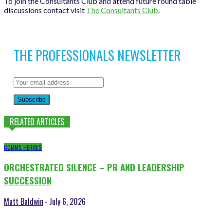
To join the Consultants Club and attend future round table
discussions contact visit
The Consultants Club
.
THE PROFESSIONALS NEWSLETTER
Subscribe
RELATED ARTICLES
COMMS HEROES
ORCHESTRATED SILENCE – PR AND LEADERSHIP
SUCCESSION
Matt Baldwin
July 6, 2026
-