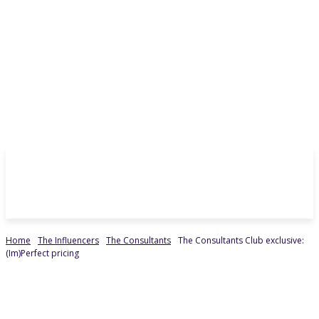
Home
The Influencers
The Consultants
The Consultants Club exclusive:
(Im)Perfect pricing