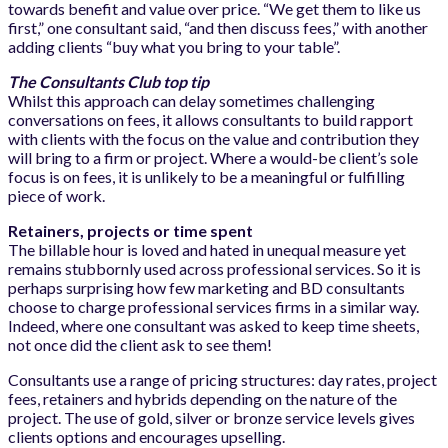
towards benefit and value over price. “We get them to like us
first,” one consultant said, “and then discuss fees,” with another
adding clients “buy what you bring to your table”.
The Consultants Club top tip
Whilst this approach can delay sometimes challenging
conversations on fees, it allows consultants to build rapport
with clients with the focus on the value and contribution they
will bring to a firm or project. Where a would-be client’s sole
focus is on fees, it is unlikely to be a meaningful or fulfilling
piece of work.
Retainers, projects or time spent
The billable hour is loved and hated in unequal measure yet
remains stubbornly used across professional services. So it is
perhaps surprising how few marketing and BD consultants
choose to charge professional services firms in a similar way.
Indeed, where one consultant was asked to keep time sheets,
not once did the client ask to see them!
Consultants use a range of pricing structures: day rates, project
fees, retainers and hybrids depending on the nature of the
project. The use of gold, silver or bronze service levels gives
clients options and encourages upselling.