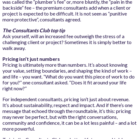
was called the “plumber’s fee” or, more bluntly, the “pain in the
backside” fee – the premium consultants add when a client or
project is expected to be difficult. It is not seen as “punitive
more protective”, consultants agreed.
The Consultants Club top tip
Ask yourself, will an increased fee outweigh the stress of a
challenging client or project? Sometimes it is simply better to
walk away.
Pricing isn’t just numbers
Pricing is ultimately more than numbers. It’s about knowing
your value, setting boundaries, and shaping the kind of work –
and life – you want. “What do you want this piece of work to do
for you?” one consultant asked. “Does it fit around your life
right now?”
For independent consultants, pricing isn’t just about revenue.
It’s about sustainability, respect and impact. And if there’s one
message that echoed through the roundtable, it’s this: pricing
may never be perfect, but with the right conversations,
community and confidence, it can be a lot less painful – and a lot
more powerful.